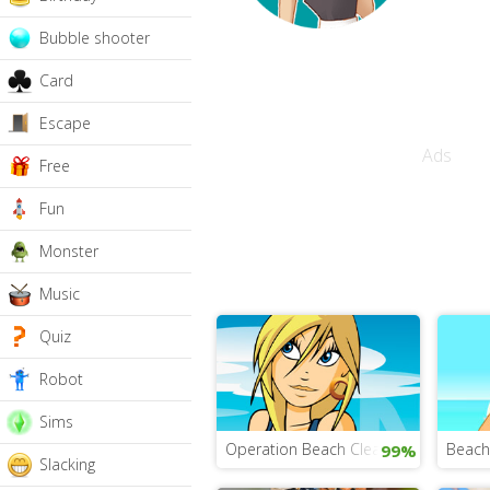
Bubble shooter
Card
Escape
Ads
Free
Fun
Monster
Music
Quiz
Robot
Sims
Operation Beach Clean Up
Beach
99%
Slacking