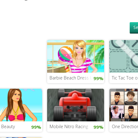
Se
Barbie Beach Dress Up
Tic Tac Toe 
99%
 Beauty
Mobile Nitro Racing
One Directi
99%
99%