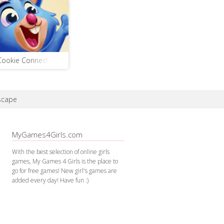
Cookie Connect
scape
MyGames4Girls.com
With the best selection of online girls
games, My Games 4 Girls is the place to
go for free games! New girl's games are
added every day! Have fun :)