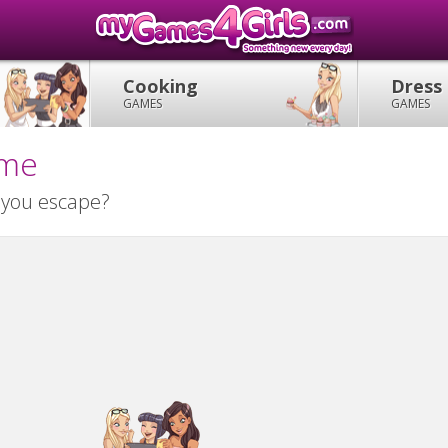
Cooking
Dress
GAMES
GAMES
ame
 you escape?