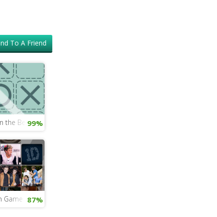
nd To A Friend
on the Beach
99%
on Game
87%