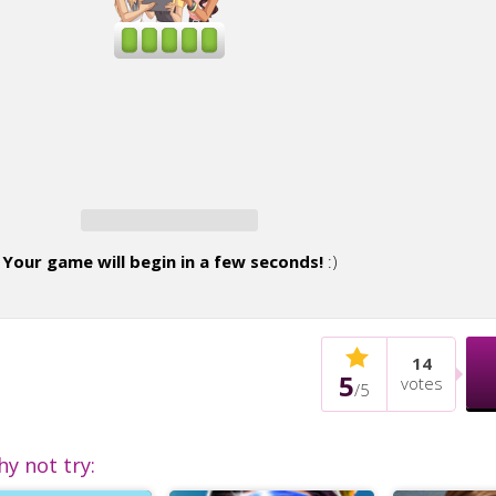
Your game will begin in a few seconds!
:)
14
5
votes
/
5
hy not try: