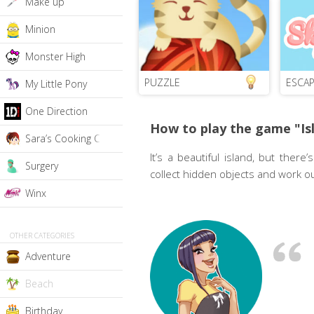
Make up
Minion
Monster High
PUZZLE
ESCA
My Little Pony
One Direction
How to play the game "I
Sara’s Cooking Class
It’s a beautiful island, but ther
Surgery
collect hidden objects and work o
Winx
OTHER CATEGORIES
Adventure
Beach
Birthday