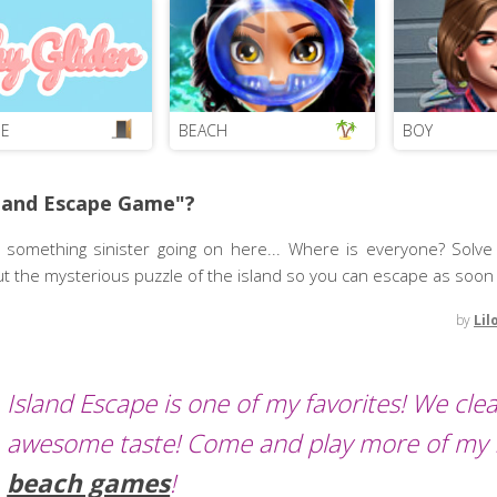
PE
BEACH
BOY
sland Escape Game"?
e’s something sinister going on here... Where is everyone? Solve 
ut the mysterious puzzle of the island so you can escape as soon 
by
Lil
Island Escape is one of my favorites! We clea
awesome taste! Come and play more of my 
beach games
!