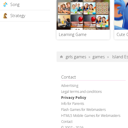
Song
Strategy
Learning Game
Cute 
girls games
»
games
»
Island E
Contact
Advertising
Legal terms and conditions
Privacy Policy
Info for Parents
Flash Games for Webmasters
HTML5 Mobile Games for Webmasters
Contact
© 2007 - 2026