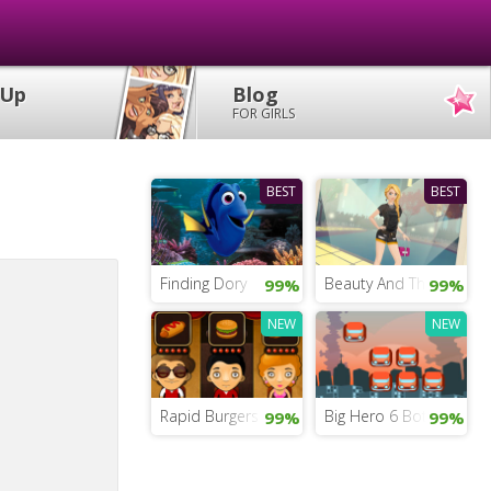
 Up
Blog
FOR GIRLS
BEST
BEST
Finding Dory
Beauty And The Beast 
99%
99%
NEW
NEW
Rapid Burgers Fast Food Restaurant
Big Hero 6 Bot Fight
99%
99%