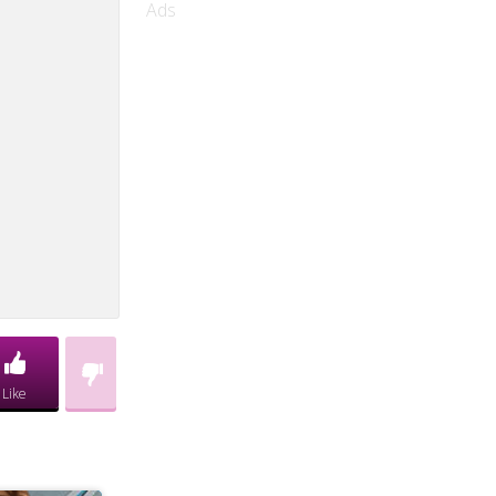
Ads
Like