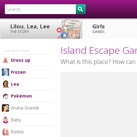
Lilou, Lea, Lee
Girls
THE STORY
GAMES
Island Escape G
HOT RIGHT NOW!
Dress up
What is this place? How can
Frozen
Lea
Pokémon
Ariana Grande
Baby
Barbie