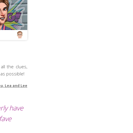
all the clues,
as possible!
ou, Lea and Lee
rly have
fave