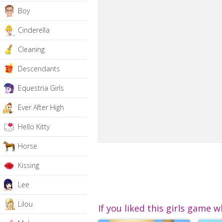
Boy
Cinderella
Cleaning
Descendants
Equestria Girls
Ever After High
Hello Kitty
Horse
Kissing
Lee
Lilou
If you liked this girls game w