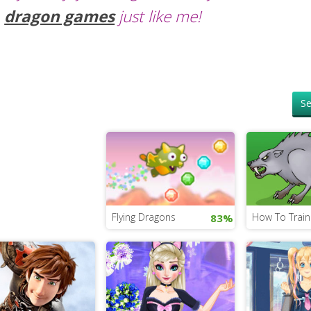
dragon games
just like me!
Se
Flying Dragons
How To Trai
83%