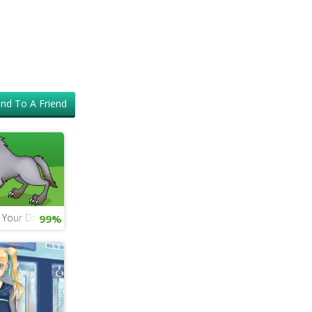
nd To A Friend
n Your Dragon 4 Game
99%