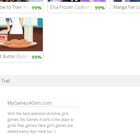
ow to Train Your Dragon 3
Elsa Frozen Costumes
Manga Fan Li
99%
99%
t Butter Cookie Time
99%
 Trail
MyGames4Girls.com
With the best selection of online girls
games, My Games 4 Girls is the place to
go for free games! New girl's games are
added every day! Have fun :)