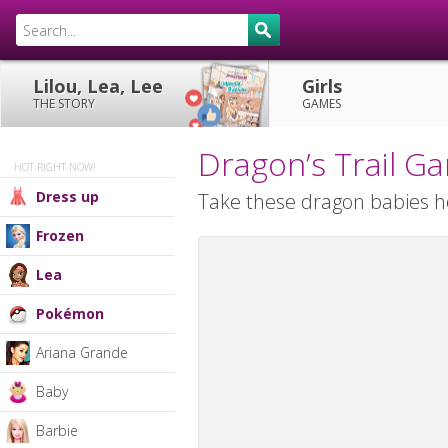
Lilou, Lea, Lee
Girls
THE STORY
GAMES
Dragon’s Trail G
HOT RIGHT NOW!
Dress up
Take these dragon babies 
Frozen
Lea
Pokémon
Ariana Grande
Baby
Barbie