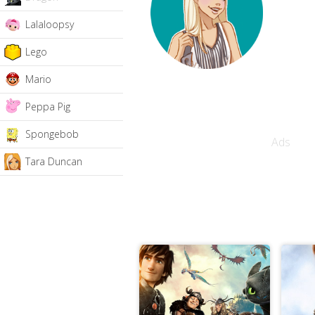
Lalaloopsy
Lego
Mario
Peppa Pig
Spongebob
Ads
Tara Duncan