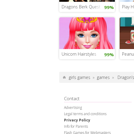
Dragons Berk Quest
Play H
99%
Unicorn Hairstyles
Peanu
99%
girls games
»
games
»
Dragon’s
Contact
Advertising
Legal terms and conditions
Privacy Policy
Info for Parents
Flash Games for Webmasters