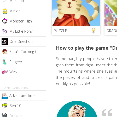
Make up
Minion
Monster High
PUZZLE
DRAG
My Little Pony
One Direction
How to play the game "Dr
Sara’s Cooking Class
Some naughty people have stolen
Surgery
grab them from right under the thi
The mountains where she lives an
Winx
the pieces of land to clear a pa
quickly as possible!
OTHER CATEGORIES
Adventure Time
Ben 10
Dragon