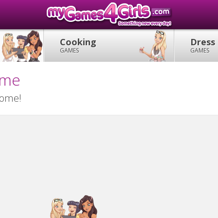
Cooking
Dress
GAMES
GAMES
ame
home!