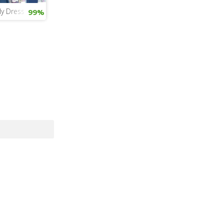
ly Dress Up
99%