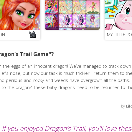
ON
MY LITTLE P
agon’s Trail Game"?
 the eggs of an innocent dragon! We’ve managed to track down
ef’s nose, but now our task is much trickier - return them to the 
d perilous and rocky and weeds have overgrown all the paths. 
th to the dragon? These baby dragons need to be returned to th
by
Lil
If you enjoyed Dragon’s Trail, you'll love thes