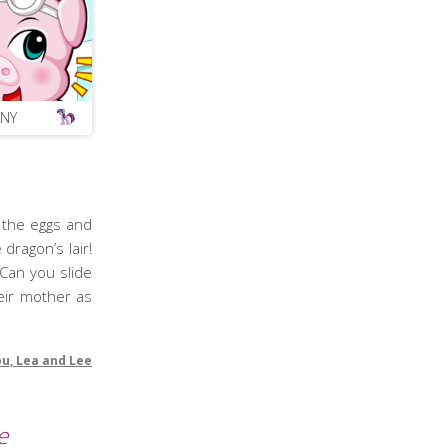
ONY
 the eggs and
dragon’s lair!
Can you slide
eir mother as
ou, Lea and Lee
e