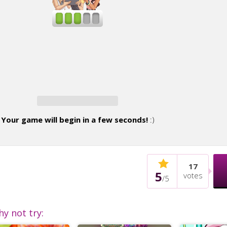
Your game will begin in a few seconds!
:)
17
5
votes
/
5
hy not try: