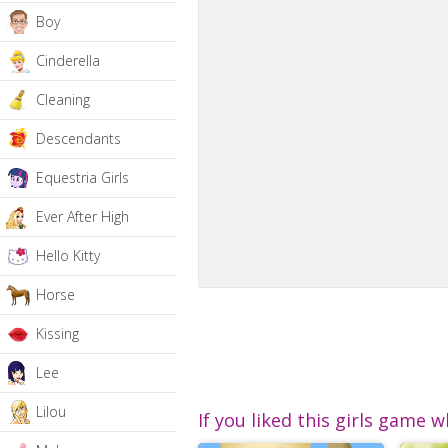
Boy
Cinderella
Cleaning
Descendants
Equestria Girls
Ever After High
Hello Kitty
Horse
Kissing
Lee
Lilou
If you liked this girls game w