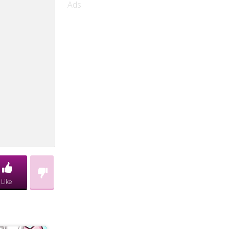
Ads
Like