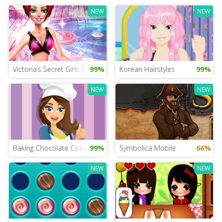
NEW
NEW
Victoria’s Secret Girls Game
99%
Korean Hairstyles
99%
NEW
NEW
Baking Chocolate Cookies
99%
Symbolica Mobile
66%
NEW
NEW