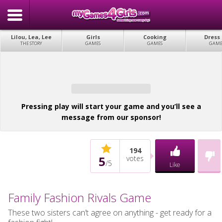
Lilou, Lea, Lee
Girls
Cooking
Dress
THE STORY
GAMES
GAMES
GAME
Pressing play will start your game and you’ll see a
message from our sponsor!
194
5
votes
/
5
Like
Family Fashion Rivals Game
These two sisters can’t agree on anything - get ready for a