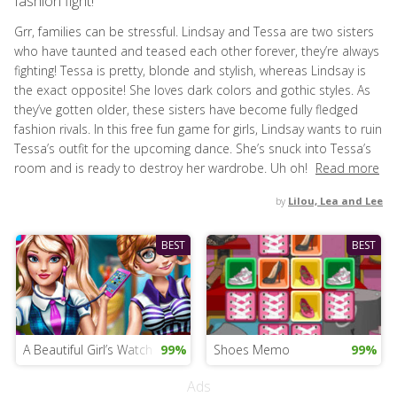
fashion fight!
Grr, families can be stressful. Lindsay and Tessa are two sisters
who have taunted and teased each other forever, they’re always
fighting! Tessa is pretty, blonde and stylish, whereas Lindsay is
the exact opposite! She loves dark colors and gothic styles. As
they’ve gotten older, these sisters have become fully fledged
fashion rivals. In this free fun game for girls, Lindsay wants to ruin
Tessa’s outfit for the upcoming dance. She’s snuck into Tessa’s
room and is ready to destroy her wardrobe. Uh oh!
Read more
by
Lilou, Lea and Lee
BEST
BEST
A Beautiful Girl’s Watch
99%
Shoes Memo
99%
Ads