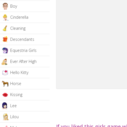
Boy
Cinderella
Cleaning
Descendants
Equestria Girls
Ever After High
Hello Kitty
Horse
Kissing
Lee
Lilou
If you liked this girls game w