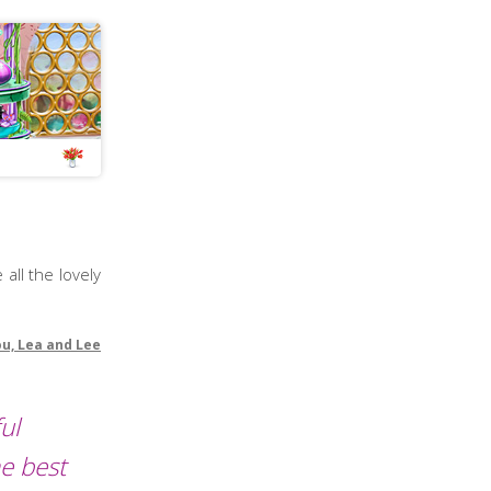
all the lovely
ou, Lea and Lee
ul
e best