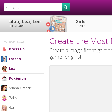
Lilou, Lea, Lee
Girls
THE STORY
GAMES
Create the Most
HOT RIGHT NOW!
Dress up
Create a magnificent garden 
game for girls!
Frozen
Lea
Pokémon
Ariana Grande
Baby
Barbie