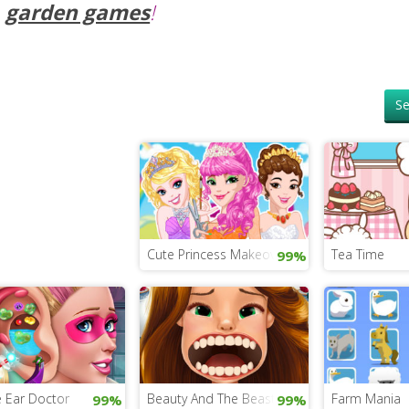
garden games
!
Se
Cute Princess Makeover
Tea Time
99%
e Ear Doctor
Beauty And The Beast Princess Dentist
Farm Mania
99%
99%