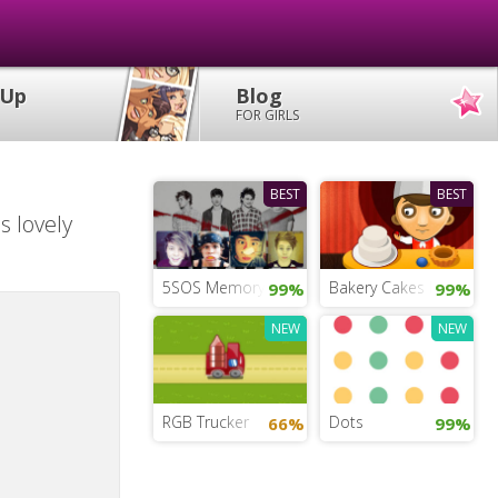
 Up
Blog
FOR GIRLS
BEST
BEST
s lovely
5SOS Memory
Bakery Cakes Bar
99%
99%
NEW
NEW
RGB Trucker
Dots
66%
99%