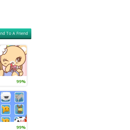
nd To A Friend
99%
99%