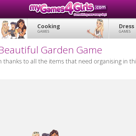
Cooking
Dress
GAMES
GAMES
 Beautiful Garden Game
thanks to all the items that need organising in thi