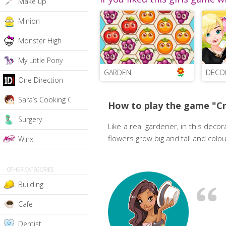
Make up
Minion
Monster High
My Little Pony
GARDEN
DECO
One Direction
Sara’s Cooking Class
How to play the game "C
Surgery
Like a real gardener, in this deco
flowers grow big and tall and colou
Winx
OTHER CATEGORIES
Building
Cafe
Dentist