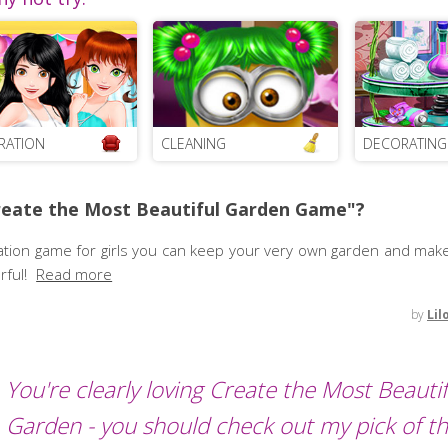
RATION
CLEANING
DECORATING
reate the Most Beautiful Garden Game"?
ration game for girls you can keep your very own garden and make 
rful!
Read more
by
Lil
You're clearly loving Create the Most Beautif
Garden - you should check out my pick of th