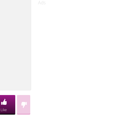
Ads
Like