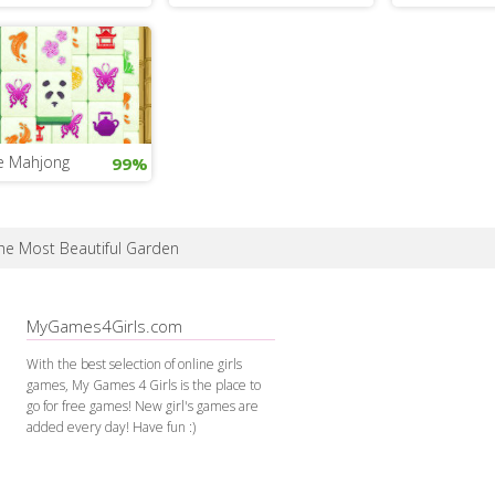
e Mahjong
99%
he Most Beautiful Garden
MyGames4Girls.com
With the best selection of online girls
games, My Games 4 Girls is the place to
go for free games! New girl's games are
added every day! Have fun :)