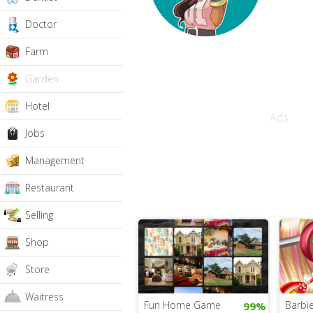
Doctor
Farm
Garden
Hotel
Ads
Jobs
Management
Restaurant
Selling
Shop
Store
Waitress
Fun Home Game
Barbi
99%