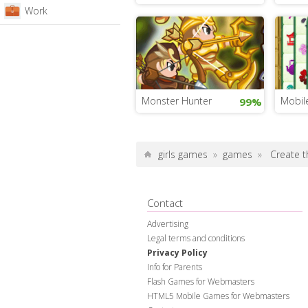
Work
Monster Hunter
Mobil
99%
girls games
»
games
»
Create t
Contact
Advertising
Legal terms and conditions
Privacy Policy
Info for Parents
Flash Games for Webmasters
HTML5 Mobile Games for Webmasters