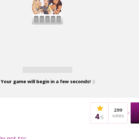
Your game will begin in a few seconds!
:)
299
4
votes
/
5
hy not try: