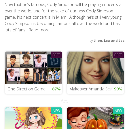
Now that he’s famous, Cody Simpson will be playing concerts all
over the world, and for the sake of our new Cody Simpson
game, his next concert is in Miami! Although he’s still very young,
Cody Simpson is becoming famous all over the world and has
lots of fans.
Read more
by
Lilou, Lea and Lee
BEST
BEST
One Direction Game
87%
Makeover Amanda Seyfried
99%
Ads
NEW
NEW