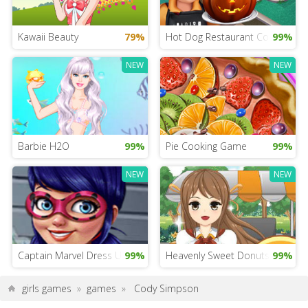
Kawaii Beauty
79%
Hot Dog Restaurant Cooking
99%
NEW
NEW
Barbie H2O
99%
Pie Cooking Game
99%
NEW
NEW
Captain Marvel Dress Up
99%
Heavenly Sweet Donuts
99%
girls games
»
games
»
Cody Simpson