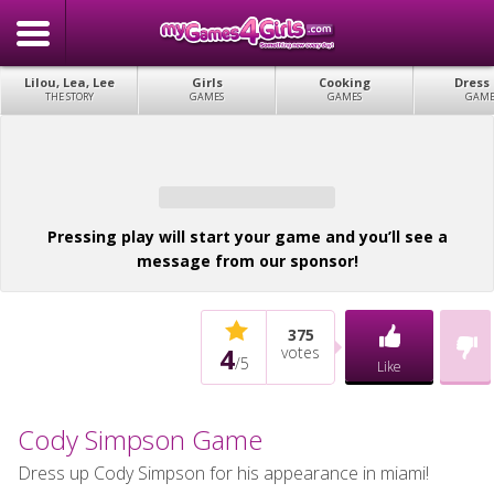
Lilou, Lea, Lee
Girls
Cooking
Dress
THE STORY
GAMES
GAMES
GAME
Pressing play will start your game and you’ll see a
message from our sponsor!
375
4
votes
/
5
Like
Cody Simpson Game
Dress up Cody Simpson for his appearance in miami!