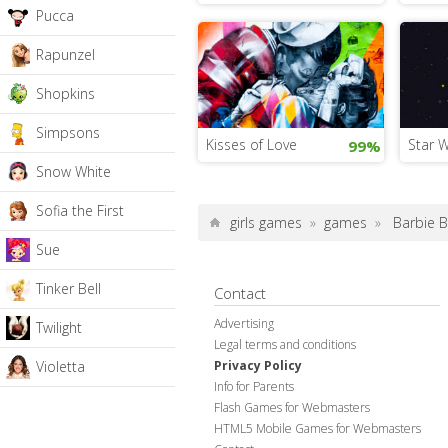
Pucca
Rapunzel
Shopkins
Simpsons
Kisses of Love
Star 
99%
Snow White
Sofia the First
girls games
»
games
»
Barbie 
Sue
Tinker Bell
Contact
Advertising
Twilight
Legal terms and conditions
Privacy Policy
Violetta
Info for Parents
Flash Games for Webmasters
HTML5 Mobile Games for Webmasters