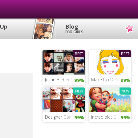
 Up
Blog
FOR GIRLS
BEST
BEST
Justin Bieber Memory Test
Make Up Design
99%
99%
NEW
NEW
Designer Game For Girls
Incredibles 2 Decorati
99%
99%