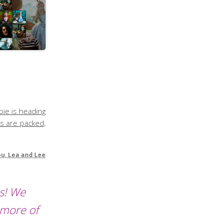
bie is heading
es are packed,
ou, Lea and Lee
s! We
 more of