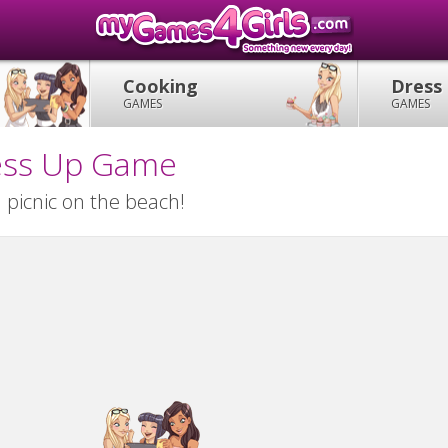
Cooking
Dress
GAMES
GAMES
ess Up Game
a picnic on the beach!