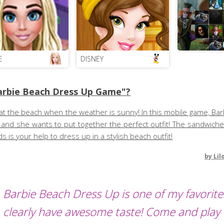
E
DISNEY
arbie Beach Dress Up Game"?
 at the beach when the weather is sunny! In this mobile game, Bar
n and she wants to put together the perfect outfit! The sandwich
ds is your help to dress up in a stylish beach outfit!
by
Lil
Barbie Beach Dress Up is one of my favorite
clearly have awesome taste! Come and play