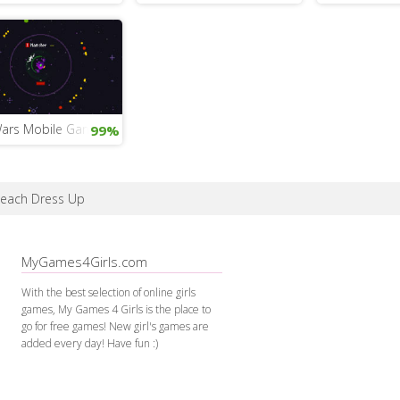
Wars Mobile Game For Girls
99%
Beach Dress Up
MyGames4Girls.com
With the best selection of online girls
games, My Games 4 Girls is the place to
go for free games! New girl's games are
added every day! Have fun :)