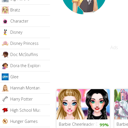
Bratz
Character
Disney
Disney Princess
Ads
Doc McStuffins
Dora the Explorer
Glee
Hannah Montana
Harry Potter
High School Musical
Hunger Games
Barbie Cheerleader Dress Up
Barbi
99%