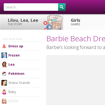
Lilou, Lea, Lee
Girls
THE STORY
GAMES
Barbie Beach Dr
HOT RIGHT NOW!
Dress up
Barbie’s looking forward to 
Frozen
Lea
Pokémon
Ariana Grande
Baby
Barbie