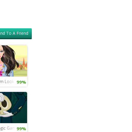
nd To A Friend
im Look
99%
ogic Game
99%