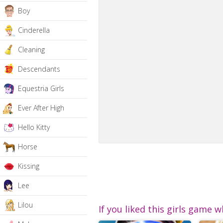
Boy
Cinderella
Cleaning
Descendants
Equestria Girls
Ever After High
Hello Kitty
Horse
Kissing
Lee
Lilou
If you liked this girls game w