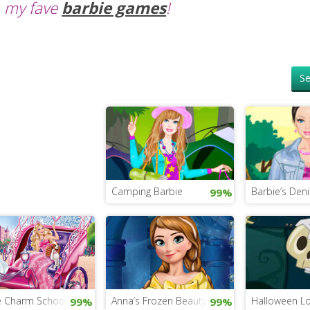
my fave
barbie games
!
Se
Camping Barbie
Barbie’s Den
99%
e Charm School
Anna’s Frozen Beauty Salon
Halloween L
99%
99%