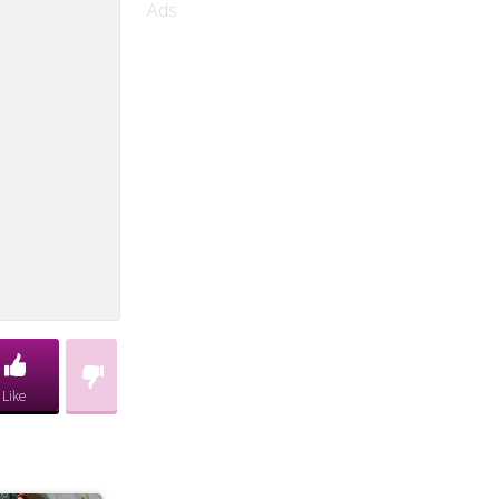
Ads
Like