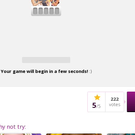
Your game will begin in a few seconds!
:)
222
5
votes
/
5
hy not try: