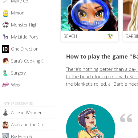
Make up
Minion
Monster High
BEACH
BARBI
My Little Pony
One Direction
How to play the game "B
Sara’s Cooking Class
There’s nothing better than a day
Surgery
to the beach for a picnic with Ke
the blanket’s rolled, all Barbie nee
Winx
OTHER CATEGORIES
Alice in Wonderland
Alvin and the Chipmunks
Big Hero 6