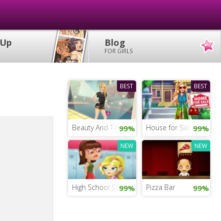
 Up
Blog
FOR GIRLS
BEST
BEST
Beauty And The Beast Dress Up
House for Sale Game fo
99%
99%
NEW
NEW
High School Slacking
Pizza Bar
99%
99%