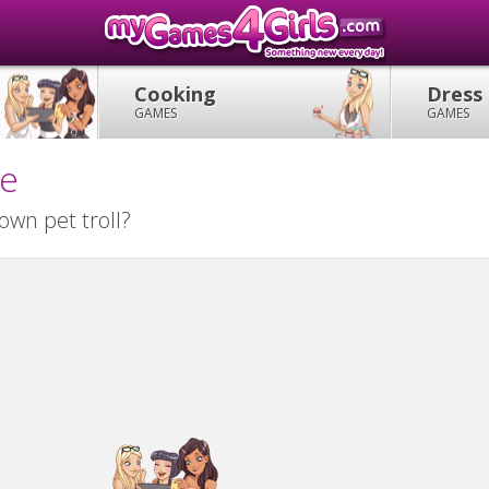
Cooking
Dress
GAMES
GAMES
me
wn pet troll?