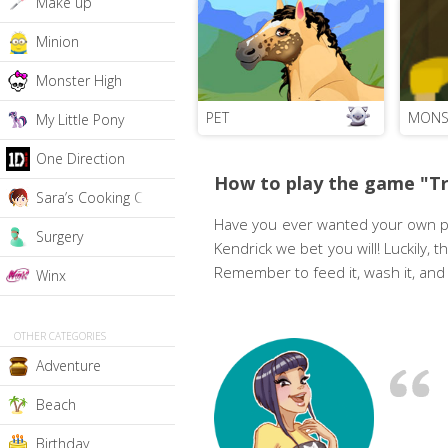
Make up
Minion
Monster High
PET
MONS
My Little Pony
One Direction
How to play the game "T
Sara’s Cooking Class
Have you ever wanted your own pet
Surgery
Kendrick we bet you will! Luckily, t
Remember to feed it, wash it, and 
Winx
OTHER CATEGORIES
Adventure
Beach
Birthday