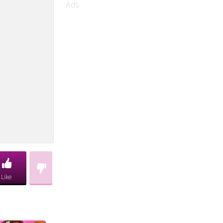
Ads
Like