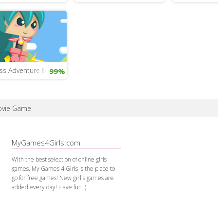
ess Adventure Mobile
99%
Movie Game
MyGames4Girls.com
With the best selection of online girls
games, My Games 4 Girls is the place to
go for free games! New girl's games are
added every day! Have fun :)