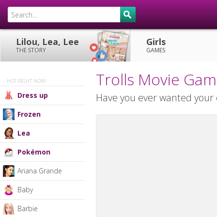
Lilou, Lea, Lee
Girls
THE STORY
GAMES
Trolls Movie Ga
HOT RIGHT NOW!
Dress up
Have you ever wanted your o
Frozen
Lea
Pokémon
Ariana Grande
Baby
Barbie