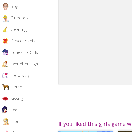
Boy
Cinderella
Cleaning
Descendants
Equestria Girls
Ever After High
Hello Kitty
Horse
Kissing
Lee
Lilou
If you liked this girls game w