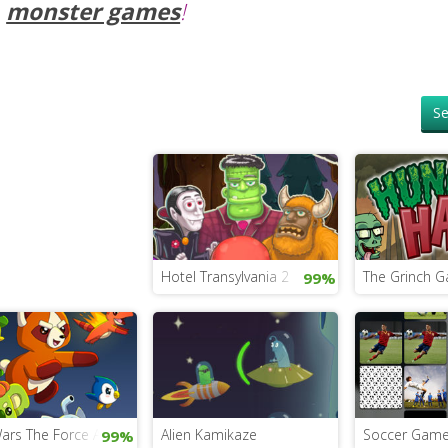
monster games
!
Se
Hotel Transylvania 2
The Grinch 
99%
Monsters
Wars The Force Awakens Game
Alien Kamikaze
Soccer Game 
99%