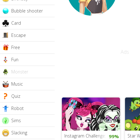
Bubble shooter
Card
Escape
Free
Ads
Fun
Monster
Music
Quiz
Robot
Sims
Slacking
Instagram Challenge: Princesses vs. 
Star 
99%