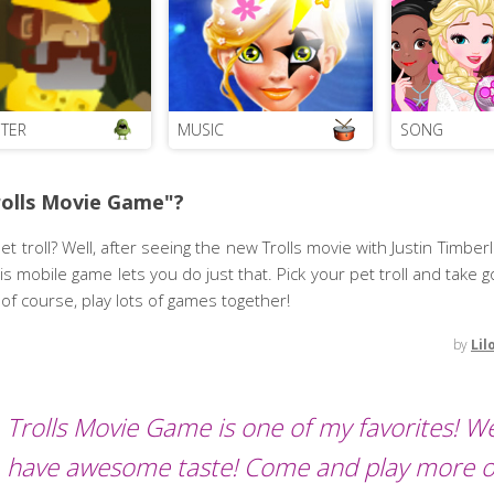
TER
MUSIC
SONG
rolls Movie Game"?
 troll? Well, after seeing the new Trolls movie with Justin Timbe
his mobile game lets you do just that. Pick your pet troll and take g
of course, play lots of games together!
by
Lil
Trolls Movie Game is one of my favorites! We
have awesome taste! Come and play more o