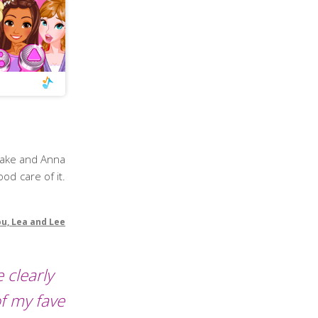
rlake and Anna
ood care of it.
ou, Lea and Lee
 clearly
f my fave