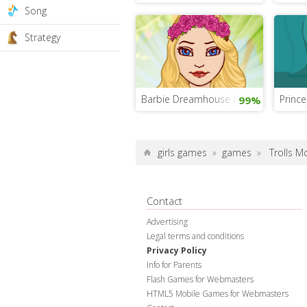
Song
Strategy
Barbie Dreamhouse Fashion Game
Princ
99%
girls games
»
games
»
Trolls 
Contact
Advertising
Legal terms and conditions
Privacy Policy
Info for Parents
Flash Games for Webmasters
HTML5 Mobile Games for Webmasters