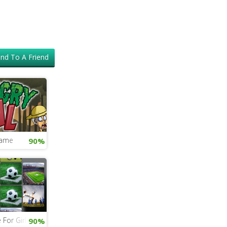
nd To A Friend
Game
90%
For Girls
90%