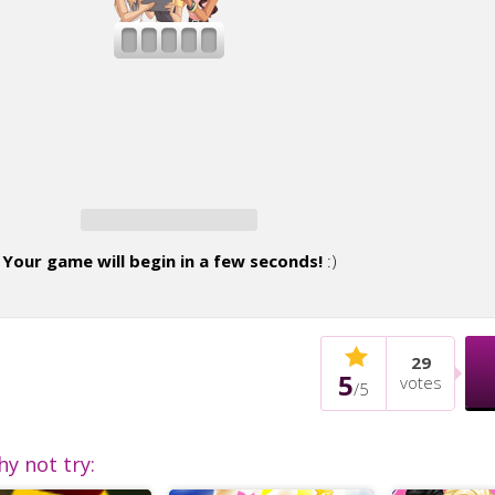
Your game will begin in a few seconds!
:)
29
5
votes
/
5
hy not try: