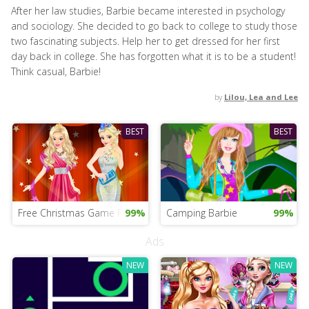
After her law studies, Barbie became interested in psychology
and sociology. She decided to go back to college to study those
two fascinating subjects. Help her to get dressed for her first
day back in college. She has forgotten what it is to be a student!
Think casual, Barbie!
by
Lilou, Lea and Lee
BEST
BEST
Free Christmas Game For Girls
99%
Camping Barbie
99%
Ads
NEW
NEW