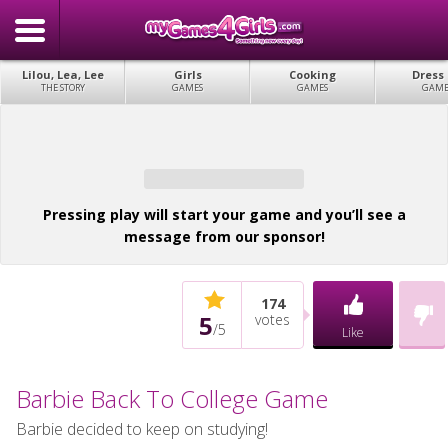
Lilou, Lea, Lee
Girls
Cooking
Dress
THE STORY
GAMES
GAMES
GAME
Pressing play will start your game and you’ll see a
message from our sponsor!
174
5
votes
/
5
Like
Barbie Back To College Game
Barbie decided to keep on studying!