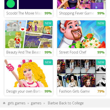
Scoob! The Movie Maze
99%
Shopping Fever Game
99%
NEW
NEW
Beauty And The Beast Puzzle
99%
Street Food Chef
99%
NEW
NEW
Design your own Barbie
99%
Fashion Girls Game
79%
girls games
»
games
»
Barbie Back to College