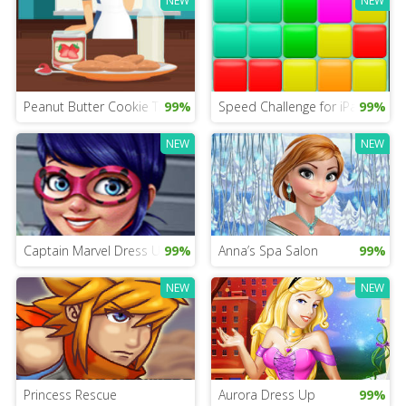
NEW
NEW
Peanut Butter Cookie Time
99%
Speed Challenge for iPad
99%
NEW
NEW
Captain Marvel Dress Up
99%
Anna’s Spa Salon
99%
NEW
NEW
Princess Rescue
Aurora Dress Up
99%