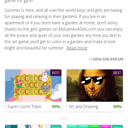
game for girls!
Summer is here, and all over the world boys and girls are having
fun playing and relaxing in their gardens. If you live in an
apartment or if you don’t have a garden at home, don’t worry:
thanks to the girls’ games on MyGames4Girls.com you can enjoy
all the peace and quiet of your own garden any time you like! In
this art game you’ll get to color in a garden and make it look
bright and beautiful for summer.
Read more
by
Lilou, Lea and Lee
BEST
BEST
Super Loom Triple
99%
Art and Drawing
99%
Ads