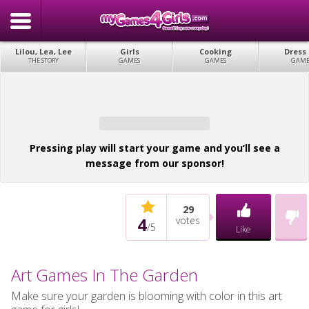
Lilou, Lea, Lee
Girls
Cooking
Dress
THE STORY
GAMES
GAMES
GAME
Pressing play will start your game and you’ll see a
message from our sponsor!
29
4
votes
/
5
Like
Art Games In The Garden
Make sure your garden is blooming with color in this art