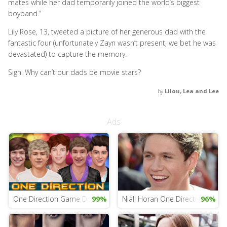
mates while her dad temporarily joined the world’s biggest
boyband.”
Lily Rose, 13, tweeted a picture of her generous dad with the
fantastic four (unfortunately Zayn wasn’t present, we bet he was
devastated) to capture the memory.
Sigh. Why can’t our dads be movie stars?
by
Lilou, Lea and Lee
Ads
One Direction Game Dress Up
99%
Niall Horan One Direction Quiz
96%