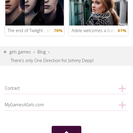
The end of Twilight... or is it?!
76%
Adele welcomes a baby boy!
61%
girls games
»
Blog
»
There’s only One Direction for Johnny Depp!
Contact
MyGames4Girls.com