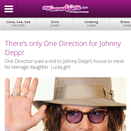
Lilou, Lea, Lee
Girls
Cooking
Dress
THE STORY
GAMES
GAMES
GAME
There’s only One Direction for Johnny
Depp!
One Direction paid a visit to Johnny Depp’s house to meet
his teenage daughter. Lucky girl!