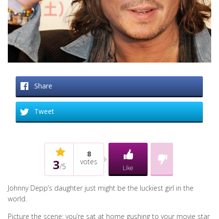
Share
Tweet
8
3
votes
/
5
Like
Johnny Depp’s daughter just might be the luckiest girl in the
world.
Picture the scene: you’re sat at home gushing to your movie star