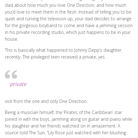
dad about how much you love One Direction, and how much
you’d love to meet them in the flesh. Instead of telling you to be
quiet and turning the television up, your dad decides to arrange
for the gorgeous boyband to come and have a jamming session
in his private recording studio, which just happens to be in your
house.
This is basically what happened to Johnny Depp’s daughter
recently. The privileged teen received a private, yes
private
visit from the one and only One Direction.
Being a musician himself, the ’Pirates of the Caribbean’ star
joined in with the boys, jamming along on guitar and piano while
his daughter and her friends watched on in amazement. A
source told The Sun, “Lily Rose just watched with her blushing