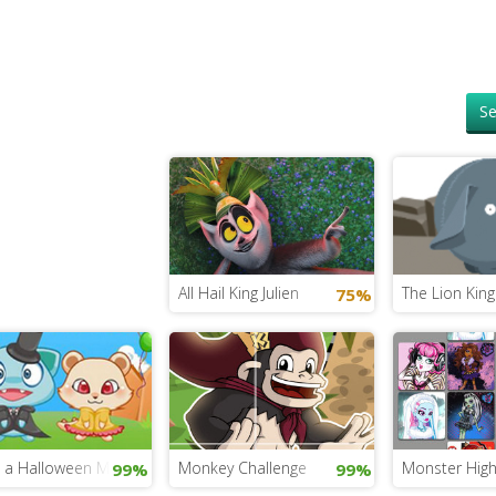
Se
All Hail King Julien
The Lion Kin
75%
 a Halloween Monster
Monkey Challenge
Monster Hig
99%
99%