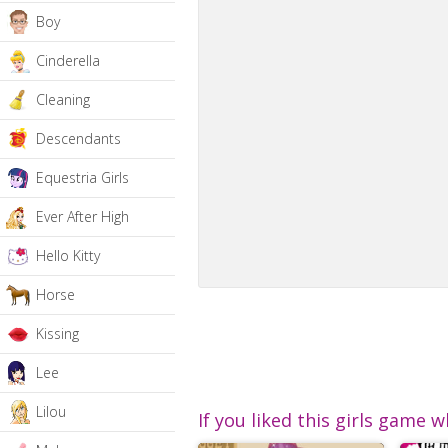
Boy
Cinderella
Cleaning
Descendants
Equestria Girls
Ever After High
Hello Kitty
Horse
Kissing
Lee
Lilou
If you liked this girls game w