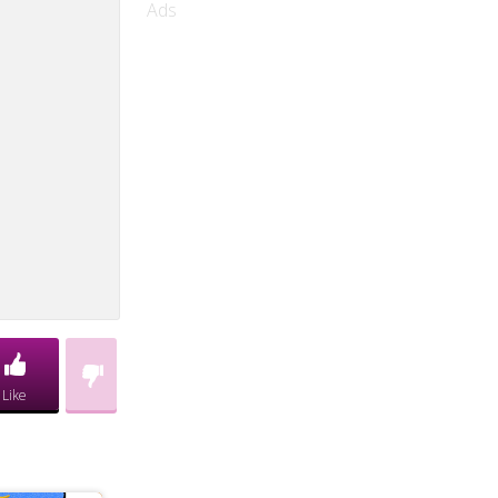
Ads
Like