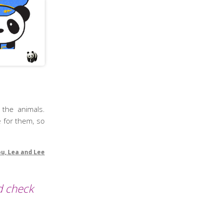
 the animals.
e for them, so
ou, Lea and Lee
d check