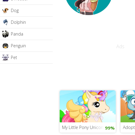
Dog
Dolphin
Panda
Penguin
Ads
Pet
My Little Pony Unicorn
Adopt
99%