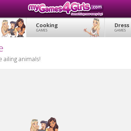
Cooking
Dress
GAMES
GAMES
e
e ailing animals!