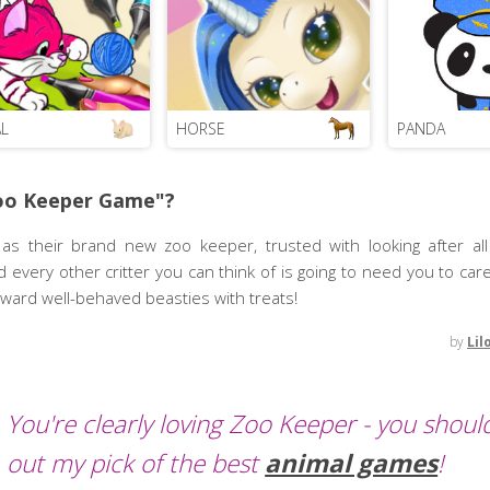
L
HORSE
PANDA
oo Keeper Game"?
as their brand new zoo keeper, trusted with looking after all
every other critter you can think of is going to need you to car
eward well-behaved beasties with treats!
by
Lil
You're clearly loving Zoo Keeper - you shoul
out my pick of the best
animal games
!