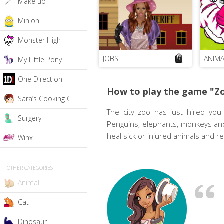
Make up
Minion
Monster High
JOBS
ANIMA
My Little Pony
One Direction
How to play the game "Z
Sara’s Cooking Class
The city zoo has just hired you 
Surgery
Penguins, elephants, monkeys and 
heal sick or injured animals and r
Winx
OTHER CATEGORIES
Animal
Cat
Dinosaur