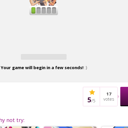
Your game will begin in a few seconds!
:)
17
5
votes
/
5
hy not try: