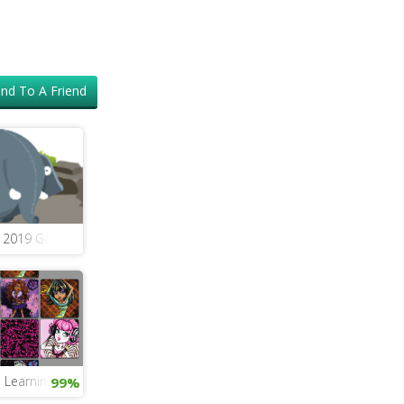
nd To A Friend
g 2019 Game for Girls
h Learning Game
99%