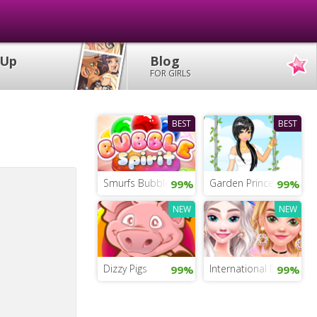
 Up
Blog
FOR GIRLS
BEST
BEST
Smurfs Bubble Shooter
Garden Princess
99%
99%
NEW
NEW
Dizzy Pigs
International Donut Da
99%
99%