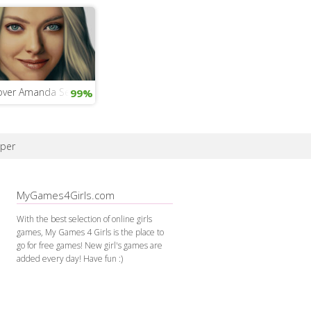
ver Amanda Seyfried
99%
per
MyGames4Girls.com
With the best selection of online girls
games, My Games 4 Girls is the place to
go for free games! New girl's games are
added every day! Have fun :)