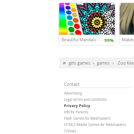
Beautiful Mandala Coloring Game
Makeo
99%
girls games
»
games
»
Zoo Kee
Contact
Advertising
Legal terms and conditions
Privacy Policy
Info for Parents
Flash Games for Webmasters
HTML5 Mobile Games for Webmasters
Contact