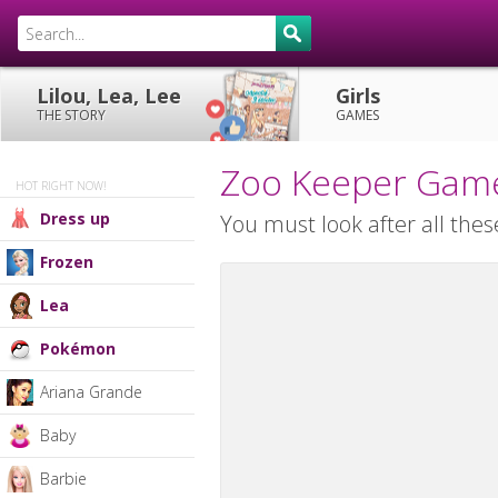
Lilou, Lea, Lee
Girls
THE STORY
GAMES
Zoo Keeper Gam
HOT RIGHT NOW!
Dress up
You must look after all thes
Frozen
Lea
Pokémon
Ariana Grande
Baby
Barbie