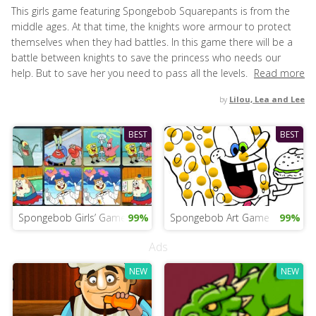
This girls game featuring Spongebob Squarepants is from the
middle ages. At that time, the knights wore armour to protect
themselves when they had battles. In this game there will be a
battle between knights to save the princess who needs our
help. But to save her you need to pass all the levels.
Read more
by
Lilou, Lea and Lee
BEST
BEST
Spongebob Girls’ Game
99%
Spongebob Art Game
99%
Ads
NEW
NEW