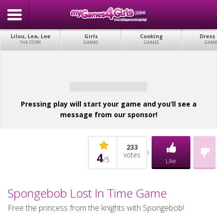
Lilou, Lea, Lee
Girls
Cooking
Dress
THE STORY
GAMES
GAMES
GAME
Pressing play will start your game and you’ll see a
message from our sponsor!
233
4
votes
/
5
Like
Spongebob Lost In Time Game
Free the princess from the knights with Spongebob!