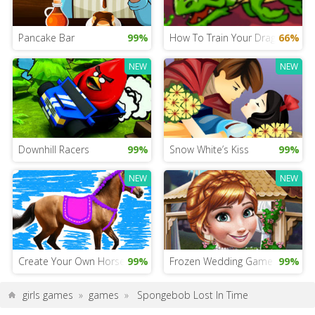
Pancake Bar
99%
How To Train Your Dragon 4: Fir
66%
NEW
NEW
Downhill Racers
99%
Snow White’s Kiss
99%
NEW
NEW
Create Your Own Horse
99%
Frozen Wedding Game
99%
girls games
»
games
»
Spongebob Lost In Time