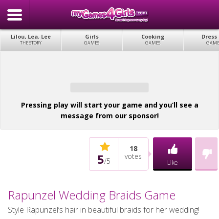
Lilou, Lea, Lee
Girls
Cooking
Dress
THE STORY
GAMES
GAMES
GAME
Pressing play will start your game and you’ll see a
message from our sponsor!
18
5
votes
/
5
Like
Rapunzel Wedding Braids Game
Style Rapunzel’s hair in beautiful braids for her wedding!