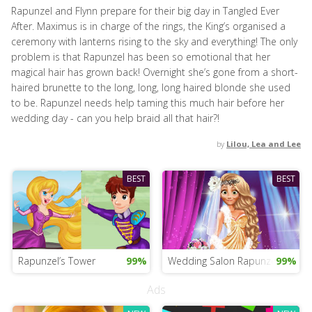
Rapunzel and Flynn prepare for their big day in Tangled Ever
After. Maximus is in charge of the rings, the King’s organised a
ceremony with lanterns rising to the sky and everything! The only
problem is that Rapunzel has been so emotional that her
magical hair has grown back! Overnight she’s gone from a short-
haired brunette to the long, long, long haired blonde she used
to be. Rapunzel needs help taming this much hair before her
wedding day - can you help braid all that hair?!
by
Lilou, Lea and Lee
BEST
BEST
Rapunzel’s Tower
99%
Wedding Salon Rapunzel
99%
Ads