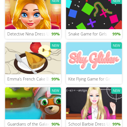
NEW
NEW
Detective Nina Dress Up Game
99%
Snake Game for Girls
99%
NEW
NEW
Emma’s French Cake Baking
99%
Kite Flying Game for Girls
NEW
NEW
Guardians of the Galaxy Mobile
90%
School Barbie Dress Up Mobile
99%