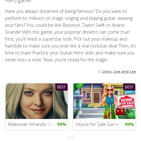
Hero game!
Have you always dreamed of being famous? Do you want to
perform to millions on stage, singing and playing guitar, wowing
your fans? You could be like Beyonce, Taylor Swift or Ariana
Grande! With this game, your popstar dreams can come true!
First, you’ll need a superstar look. Pick out your makeup and
hairstyle to make sure you look like a real rockstar diva! Then, it’s
time to train! Practice your Guitar Hero skills and make sure you
never miss a note. Now, you’re ready for the stage!
by
Lilou, Lea and Lee
BEST
BEST
Makeover Amanda Seyfried
99%
House for Sale Game for Girls
99%
Ads