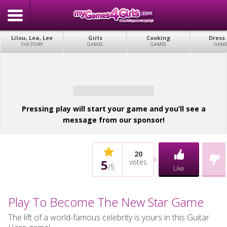
Lilou, Lea, Lee
Girls
Cooking
Dress
THE STORY
GAMES
GAMES
GAME
Pressing play will start your game and you’ll see a
message from our sponsor!
20
5
votes
/
5
Like
Play To Become The New Star Game
The lift of a world-famous celebrity is yours in this Guitar