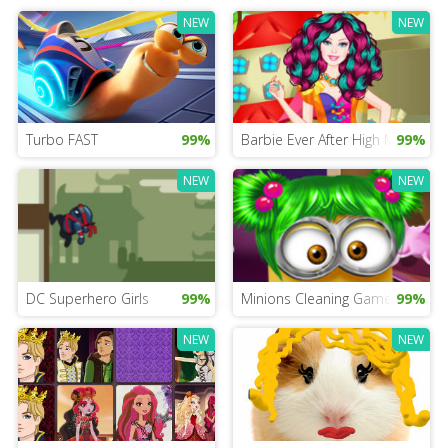
NEW
NEW
Turbo FAST
99%
Barbie Ever After High Mobile
99%
NEW
NEW
DC Superhero Girls
99%
Minions Cleaning Game
99%
NEW
NEW