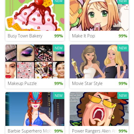
NEW
NEW
Busy Town Bakery
99%
Make It Pop
99%
NEW
NEW
Makeup Puzzle
99%
Movie Star Style
99%
NEW
NEW
Barbie Superhero Mobile
99%
Power Rangers Alien Attack
99%