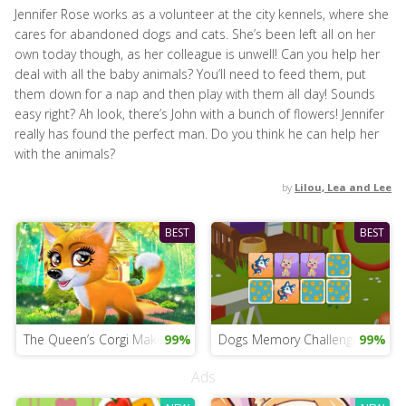
Jennifer Rose works as a volunteer at the city kennels, where she
cares for abandoned dogs and cats. She’s been left all on her
own today though, as her colleague is unwell! Can you help her
deal with all the baby animals? You’ll need to feed them, put
them down for a nap and then play with them all day! Sounds
easy right? Ah look, there’s John with a bunch of flowers! Jennifer
really has found the perfect man. Do you think he can help her
with the animals?
by
Lilou, Lea and Lee
BEST
BEST
The Queen’s Corgi Makeover Game
99%
Dogs Memory Challenge
99%
Ads