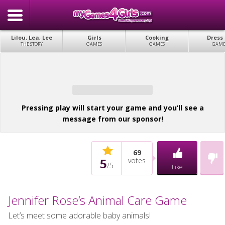
Lilou, Lea, Lee
Girls
Cooking
Dress
THE STORY
GAMES
GAMES
GAME
Pressing play will start your game and you’ll see a
message from our sponsor!
69
5
votes
/
5
Like
Jennifer Rose’s Animal Care Game
Let’s meet some adorable baby animals!