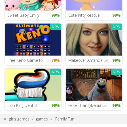
Sweet Baby Emily
99%
Cute Kitty Rescue
99%
NEW
NEW
Free Keno Game for Girls
79%
Makeover Amanda Seyfried
99%
NEW
NEW
Lion King Dentist
99%
Hotel Transylvania Game for iPa
99%
girls games
»
games
»
Family Fun