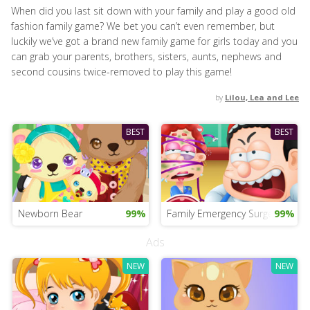
When did you last sit down with your family and play a good old
fashion family game? We bet you can’t even remember, but
luckily we’ve got a brand new family game for girls today and you
can grab your parents, brothers, sisters, aunts, nephews and
second cousins twice-removed to play this game!
by
Lilou, Lea and Lee
BEST
BEST
Newborn Bear
99%
Family Emergency Surgery
99%
Ads
NEW
NEW