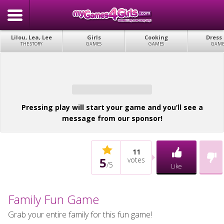
Lilou, Lea, Lee
Girls
Cooking
Dress
THE STORY
GAMES
GAMES
GAME
Pressing play will start your game and you’ll see a
message from our sponsor!
11
5
votes
/
5
Like
Family Fun Game
Grab your entire family for this fun game!