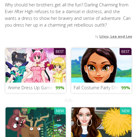
Why should her brothers get all the fun? Darling Charming from
Ever After High refuses to be a damsel in distress, and she
wants a dress to show her bravery and sense of adventure. Can
you dress her up in a charming yet rebellious outfit?
by
Lilou, Lea and Lee
BEST
BEST
Anime Dress Up Games Online
99%
Fall Costume Party Dress Up
99%
Ads
NEW
NEW