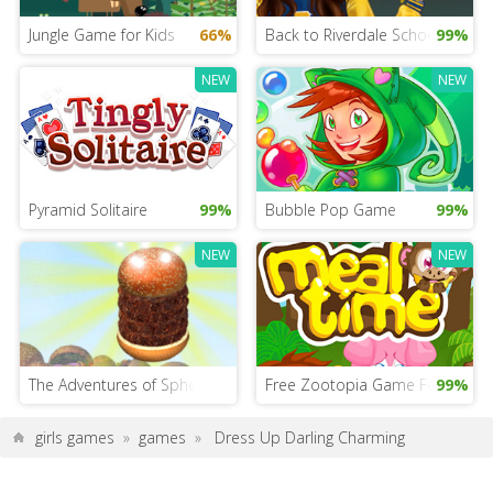
Jungle Game for Kids
66%
Back to Riverdale School
99%
NEW
NEW
Pyramid Solitaire
99%
Bubble Pop Game
99%
NEW
NEW
The Adventures of Sphero and Jhonny G
Free Zootopia Game For Girls
99%
girls games
»
games
»
Dress Up Darling Charming