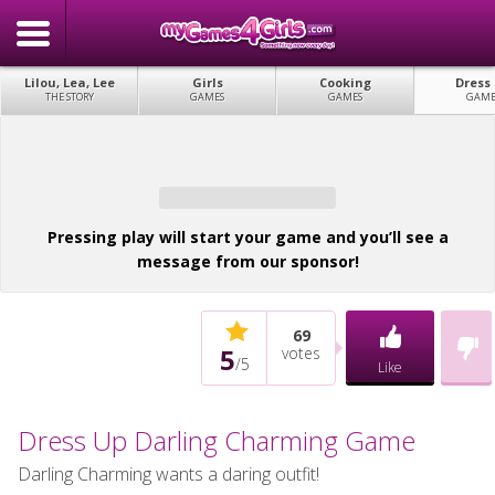
Lilou, Lea, Lee
Girls
Cooking
Dress
THE STORY
GAMES
GAMES
GAME
Pressing play will start your game and you’ll see a
message from our sponsor!
69
5
votes
/
5
Like
Dress Up Darling Charming Game
Darling Charming wants a daring outfit!