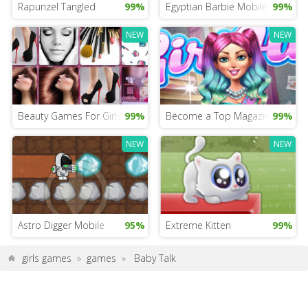
Rapunzel Tangled
99%
Egyptian Barbie Mobile
99%
NEW
NEW
Beauty Games For Girls
99%
Become a Top Magazine Editor
99%
NEW
NEW
Astro Digger Mobile
95%
Extreme Kitten
99%
girls games
»
games
»
Baby Talk