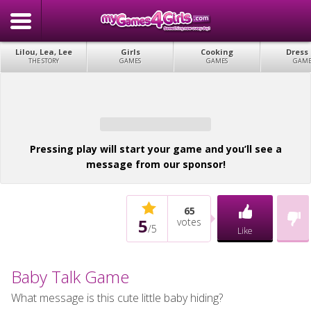
Lilou, Lea, Lee
Girls
Cooking
Dress
THE STORY
GAMES
GAMES
GAME
Pressing play will start your game and you’ll see a
message from our sponsor!
65
5
votes
/
5
Like
Baby Talk Game
What message is this cute little baby hiding?