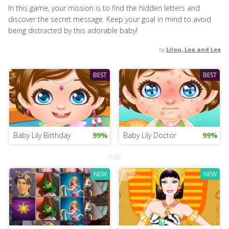
In this game, your mission is to find the hidden letters and
discover the secret message. Keep your goal in mind to avoid
being distracted by this adorable baby!
by
Lilou, Lea and Lee
BEST
BEST
Baby Lily Birthday
99%
Baby Lily Doctor
99%
Ads
NEW
NEW