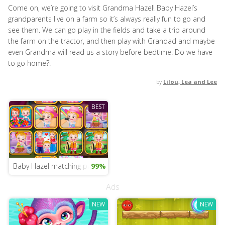
Come on, we’re going to visit Grandma Hazel! Baby Hazel’s
grandparents live on a farm so it’s always really fun to go and
see them. We can go play in the fields and take a trip around
the farm on the tractor, and then play with Grandad and maybe
even Grandma will read us a story before bedtime. Do we have
to go home?!
by
Lilou, Lea and Lee
BEST
Baby Hazel matching pairs
99%
Ads
NEW
NEW