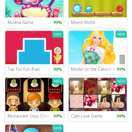
Moana Game
99%
Mixed World
NEW
NEW
Tap For Fun iPad
99%
Model on the Catwalk
99%
NEW
NEW
Restaurant Sous Chef
99%
Cute Love Game
99%
NEW