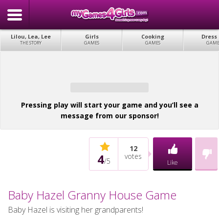
Lilou, Lea, Lee
Girls
Cooking
Dress
THE STORY
GAMES
GAMES
GAME
Pressing play will start your game and you’ll see a
message from our sponsor!
12
4
votes
/
5
Like
Baby Hazel Granny House Game
Baby Hazel is visiting her grandparents!