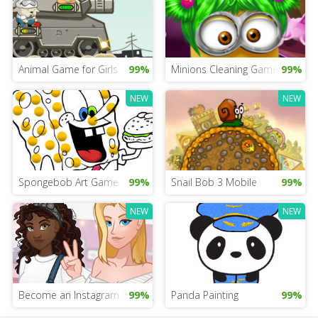
Animal Game for Girls
99%
Minions Cleaning Game
99%
NEW
NEW
Spongebob Art Game
99%
Snail Bob 3 Mobile
99%
NEW
NEW
Become an Instagram Queen
99%
Panda Painting
99%