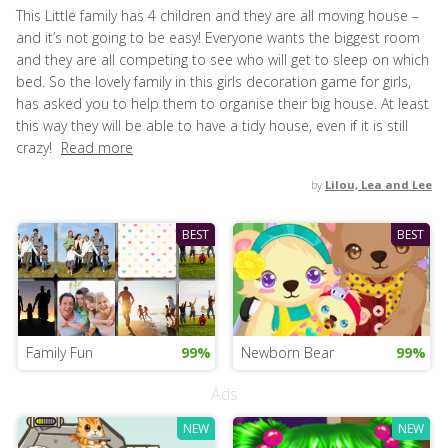
This Little family has 4 children and they are all moving house –
and it’s not going to be easy! Everyone wants the biggest room
and they are all competing to see who will get to sleep on which
bed. So the lovely family in this girls decoration game for girls,
has asked you to help them to organise their big house. At least
this way they will be able to have a tidy house, even if it is still
crazy!
Read more
by
Lilou, Lea and Lee
BEST
BEST
Family Fun
99%
Newborn Bear
99%
Ads
NEW
NEW