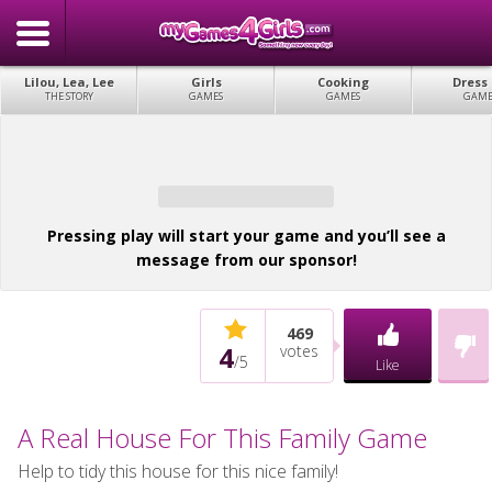
Lilou, Lea, Lee
Girls
Cooking
Dress
THE STORY
GAMES
GAMES
GAME
Pressing play will start your game and you’ll see a
message from our sponsor!
469
4
votes
/
5
Like
A Real House For This Family Game
Help to tidy this house for this nice family!