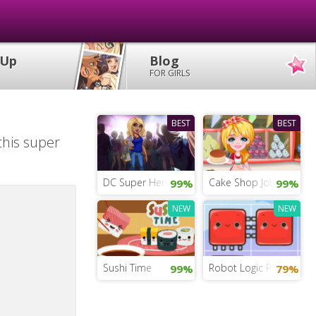
 Up
Blog
FOR GIRLS
BEST
BEST
this super
DC Super Hero Girls Dress Up
Cake Shop Job
99%
99%
NEW
NEW
Sushi Time
Robot Logic Puzzles
99%
79%