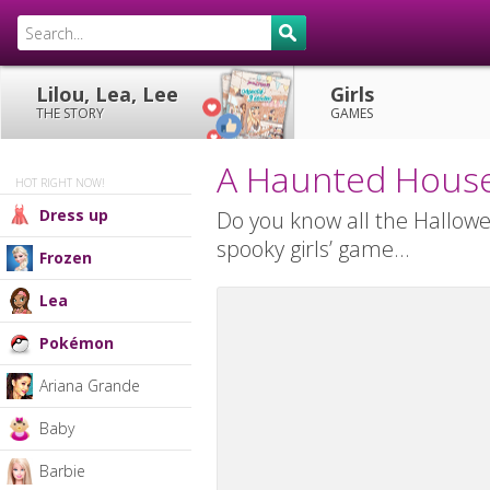
Lilou, Lea, Lee
Girls
THE STORY
GAMES
A Haunted Hous
HOT RIGHT NOW!
Dress up
Do you know all the Hallow
spooky girls’ game...
Frozen
Lea
Pokémon
Ariana Grande
Baby
Barbie