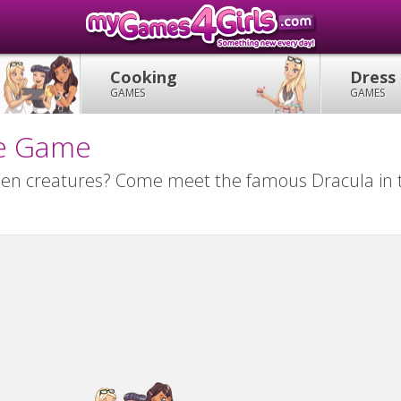
Cooking
Dress
GAMES
GAMES
e Game
een creatures? Come meet the famous Dracula in 