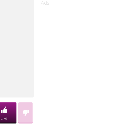
Ads
Like