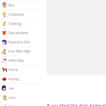
Boy
Cinderella
Cleaning
Descendants
Equestria Girls
Ever After High
Hello Kitty
Horse
Kissing
Lee
Lilou
If you liked this girls game w