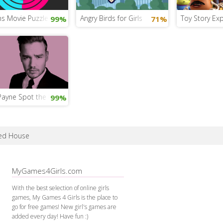
ns Movie Puzzle
Angry Birds for Girls
Toy Story Exp
99%
71%
Payne Spot the Difference
99%
ed House
MyGames4Girls.com
With the best selection of online girls
games, My Games 4 Girls is the place to
go for free games! New girl's games are
added every day! Have fun :)