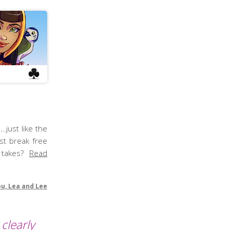
just like the
st break free
t takes?
Read
ou, Lea and Lee
clearly