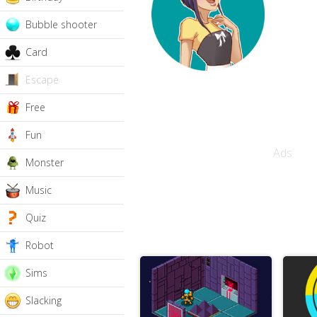
Bubble shooter
Card
Escape
Free
Fun
Ads
Monster
Music
Quiz
Robot
Sims
Slacking