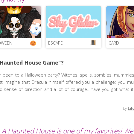
OWEEN
ESCAPE
CARD
 Haunted House Game"?
er been to a Halloween party? Witches, spells, zombies, mummies…
ust imagine that Dracula himself offered you a challenge: you mu
od sense of direction and a lot of courage...have you got what i
by
Lil
A Haunted House is one of my favorites! We 