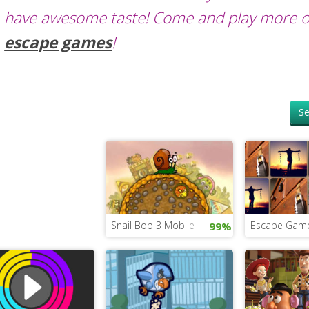
have awesome taste! Come and play more o
escape games
!
Se
Snail Bob 3 Mobile
Escape Gam
99%