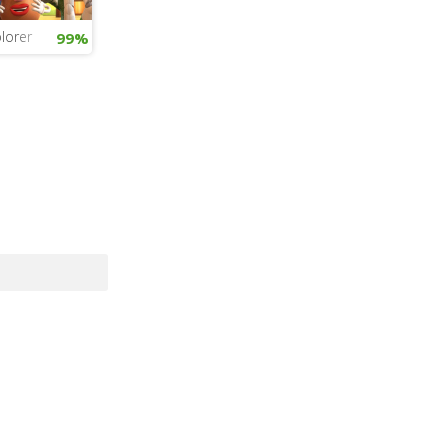
lorer
99%