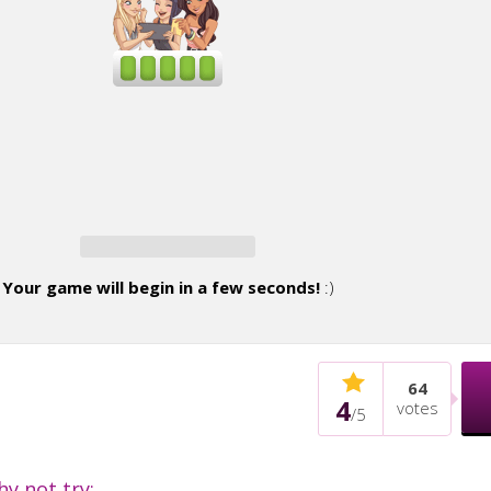
Your game will begin in a few seconds!
:)
64
4
votes
/
5
hy not try: