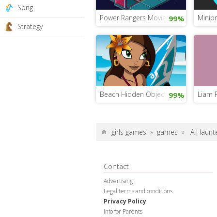
Song
Power Rangers Movie Mobile Game
Minio
99%
Strategy
Beach Hidden Objects
Liam 
99%
girls games
»
games
»
A Haunt
Contact
Advertising
Legal terms and conditions
Privacy Policy
Info for Parents