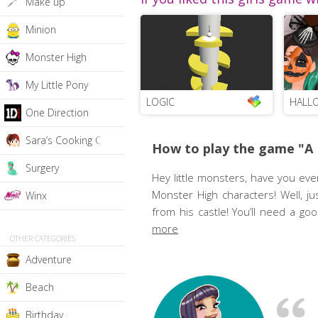
Make up
Minion
Monster High
My Little Pony
LOGIC
HALL
One Direction
Sara’s Cooking Class
How to play the game "A
Surgery
Hey little monsters, have you ev
Monster High characters! Well, j
Winx
from his castle! You’ll need a go
more
OTHER CATEGORIES
Adventure
Beach
Birthday