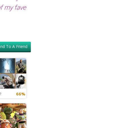
f my fave
nd To A Friend
e
66%