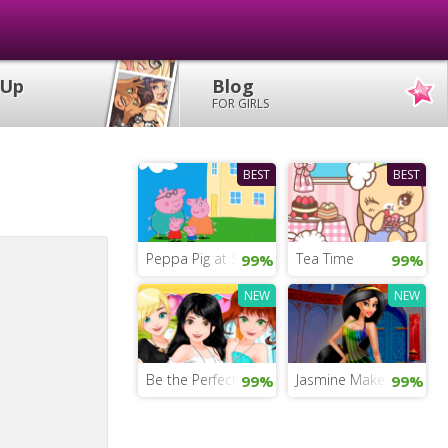
 Up
Blog
FOR GIRLS
BEST
BEST
Peppa Pig at School
Tea Time
99%
99%
NEW
NEW
Be the Perfect Party Hostess
Jasmine Makeover
99%
99%