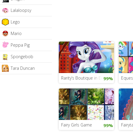
Lalaloopsy
Lego
Mario
Peppa Pig
Spongebob
Tara Duncan
Rarity’s Boutique in Equestria
Equest
99%
Fairy Girls Game
Fairyt
99%