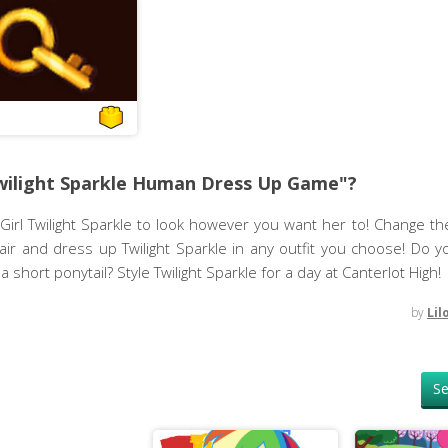
wilight Sparkle Human Dress Up Game"?
Girl Twilight Sparkle to look however you want her to! Change th
hair and dress up Twilight Sparkle in any outfit you choose! Do y
 a short ponytail? Style Twilight Sparkle for a day at Canterlot High!
by
Lil
Se