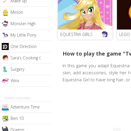
Make up
Minion
Monster High
EQUESTRIA GIRLS
LEGO
My Little Pony
One Direction
How to play the game "T
Sara’s Cooking Class
In this game you adapt Equestria 
Surgery
skin, add accessories, style her 
Equestria Girl to have long hair, or
Winx
OTHER CATEGORIES
Adventure Time
Ben 10
Ads
Dragon