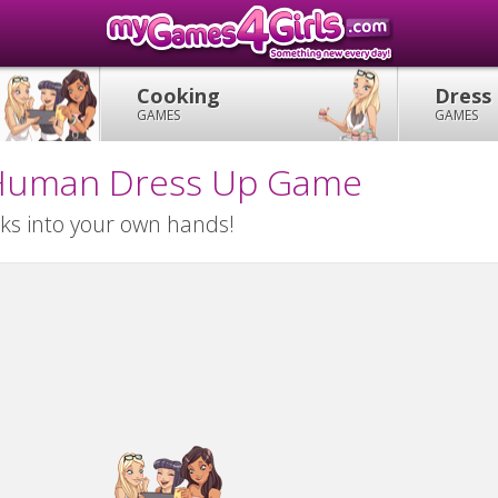
Cooking
Dress
GAMES
GAMES
e Human Dress Up Game
ooks into your own hands!