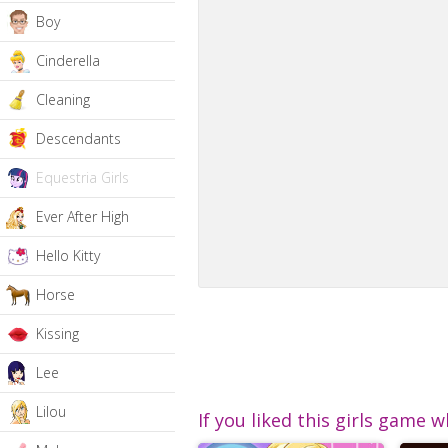
Boy
Cinderella
Cleaning
Descendants
Equestria Girls
Ever After High
Hello Kitty
Horse
Kissing
Lee
Lilou
If you liked this girls game w