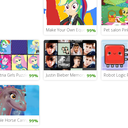
Make Your Own Equestria Girl
Pet salon Pin
99%
ria Girls Puzzle
Justin Bieber Memory Test
Robot Logic 
99%
99%
ale Horse Caring
99%