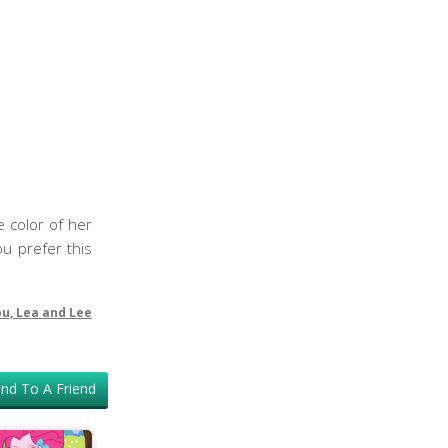
e color of her
ou prefer this
ou, Lea and Lee
nd To A Friend