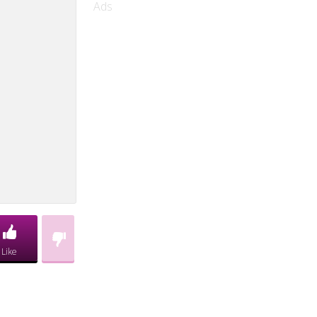
Ads
Like