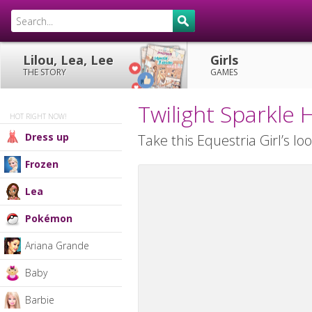
Lilou, Lea, Lee
Girls
THE STORY
GAMES
Twilight Sparkl
HOT RIGHT NOW!
Dress up
Take this Equestria Girl’s l
Frozen
Lea
Pokémon
Ariana Grande
Baby
Barbie