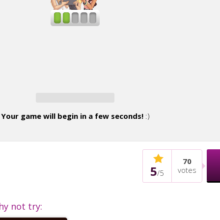
Your game will begin in a few seconds!
:)
70
5
votes
/
5
hy not try: