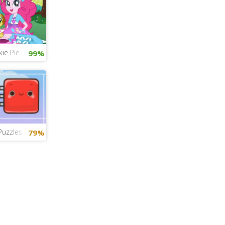
kie Pie
99%
Puzzles
79%