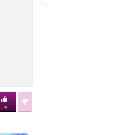
Ads
Like