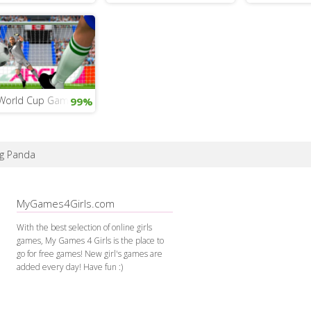
World Cup Game
99%
ng Panda
MyGames4Girls.com
With the best selection of online girls
games, My Games 4 Girls is the place to
go for free games! New girl's games are
added every day! Have fun :)