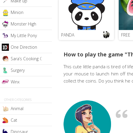
Make up
Minion
Monster High
PANDA
FREE
My Little Pony
One Direction
How to play the game "T
Sara’s Cooking Class
This cute little panda is tired of
Surgery
your mouse to launch him off th
collect the coins. Do you think he
Winx
OTHER CATEGORIES
Animal
Cat
Dinosaur