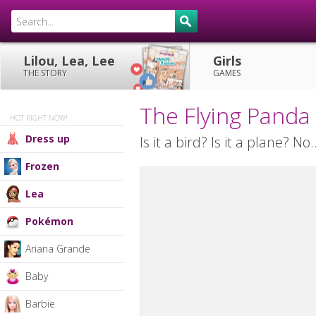
Lilou, Lea, Lee
Girls
THE STORY
GAMES
The Flying Pand
HOT RIGHT NOW!
Dress up
Is it a bird? Is it a plane? No.
Frozen
Lea
Pokémon
Ariana Grande
Baby
Barbie