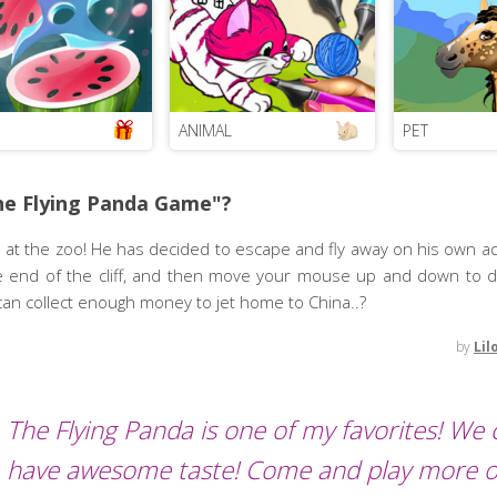
ANIMAL
PET
he Flying Panda Game"?
 life at the zoo! He has decided to escape and fly away on his own 
e end of the cliff, and then move your mouse up and down to d
 can collect enough money to jet home to China..?
by
Lil
The Flying Panda is one of my favorites! We c
have awesome taste! Come and play more o