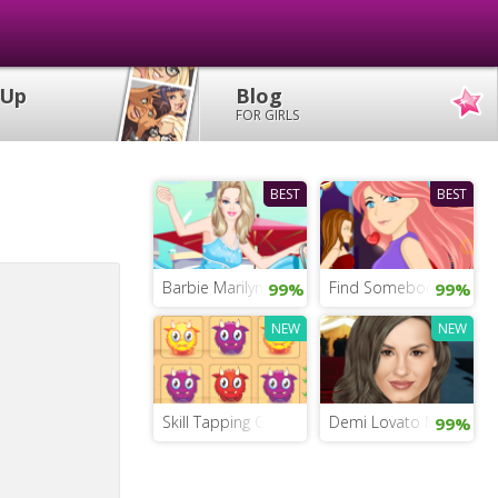
 Up
Blog
FOR GIRLS
BEST
BEST
Barbie Marilyn Monroe
Find Somebody to Lov
99%
99%
NEW
NEW
Skill Tapping Game
Demi Lovato Makeup 
99%