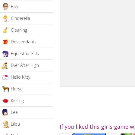
Boy
Cinderella
Cleaning
Descendants
Equestria Girls
Ever After High
Hello Kitty
Horse
Kissing
Lee
Lilou
If you liked this girls game w