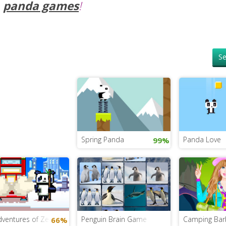
panda games
!
Se
Spring Panda
Panda Love
99%
dventures of Zee
Penguin Brain Game
Camping Bar
66%