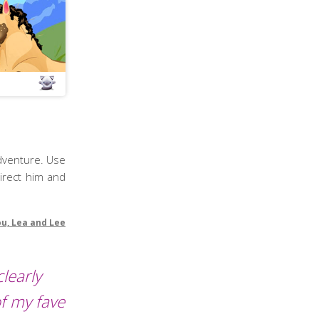
adventure. Use
irect him and
ou, Lea and Lee
learly
f my fave