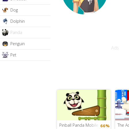
Dog
Dolphin
Panda
Penguin
Ads
Pet
Pinball Panda Mobile
The A
66%