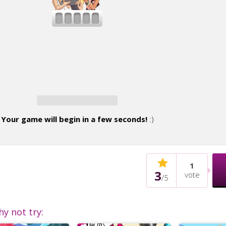
Your game will begin in a few seconds!
:)
1
3
vote
/
5
hy not try: