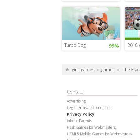
Turbo Dog
2018 
99%
girls games
»
games
»
The Flyi
Contact
Advertising
Legal terms and conditions
Privacy Policy
Info for Parents
Flash Games for Webmasters
HTML5 Mobile Games for Webmasters