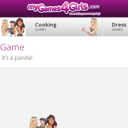
Cooking
Dress
GAMES
GAMES
a Game
..it’s a panda!