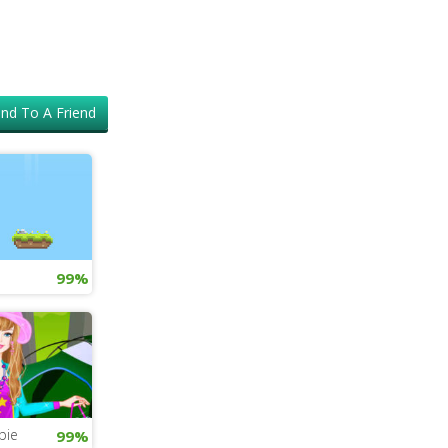
nd To A Friend
99%
bie
99%