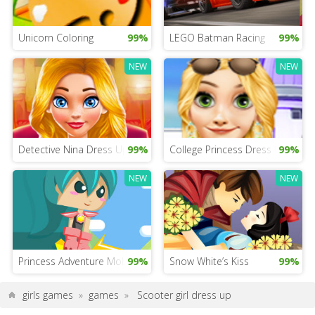
Unicorn Coloring
99%
LEGO Batman Racing
99%
NEW
NEW
Detective Nina Dress Up Game
99%
College Princess Dress Up
99%
NEW
NEW
Princess Adventure Mobile
99%
Snow White’s Kiss
99%
girls games
»
games
»
Scooter girl dress up