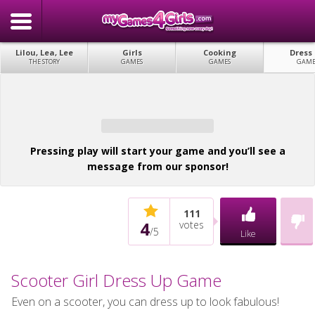
Lilou, Lea, Lee
Girls
Cooking
Dress
THE STORY
GAMES
GAMES
GAME
Pressing play will start your game and you’ll see a
message from our sponsor!
111
4
votes
/
5
Like
Scooter Girl Dress Up Game
Even on a scooter, you can dress up to look fabulous!