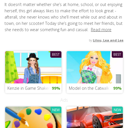
It doesn’t matter whether she’s at home, school, or out enjoying
herself, this girl always likes to make the effort to look great -
afterall, she never knows who she’ll meet while out and about in
town, on her scooter! Today she’s going to meet her friends, but
she needs to wear something fun and casual.
Read more
by
Lilou, Lea and Lee
BEST
BEST
Kenzie in Game Shakers
99%
Model on the Catwalk
99%
Ads
NEW
NEW