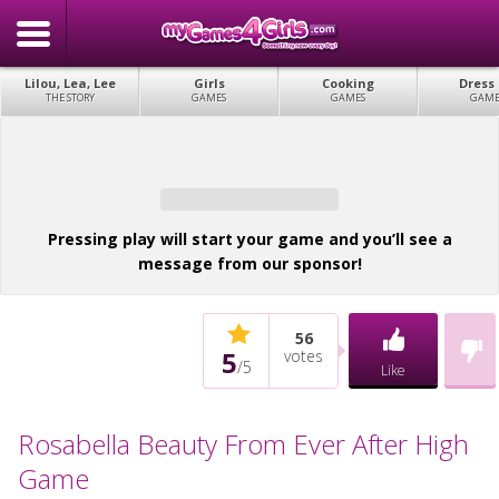
Lilou, Lea, Lee
Girls
Cooking
Dress
THE STORY
GAMES
GAMES
GAME
Pressing play will start your game and you’ll see a
message from our sponsor!
56
5
votes
/
5
Like
Rosabella Beauty From Ever After High
Game