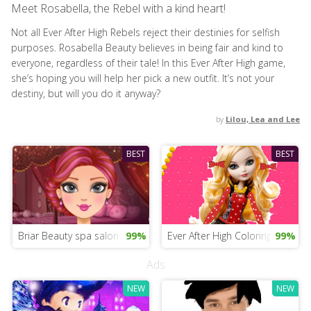
Meet Rosabella, the Rebel with a kind heart!
Not all Ever After High Rebels reject their destinies for selfish
purposes. Rosabella Beauty believes in being fair and kind to
everyone, regardless of their tale! In this Ever After High game,
she’s hoping you will help her pick a new outfit. It’s not your
destiny, but will you do it anyway?
by
Lilou, Lea and Lee
BEST
BEST
Briar Beauty spa salon
99%
Ever After High Coloring
99%
Ads
NEW
NEW