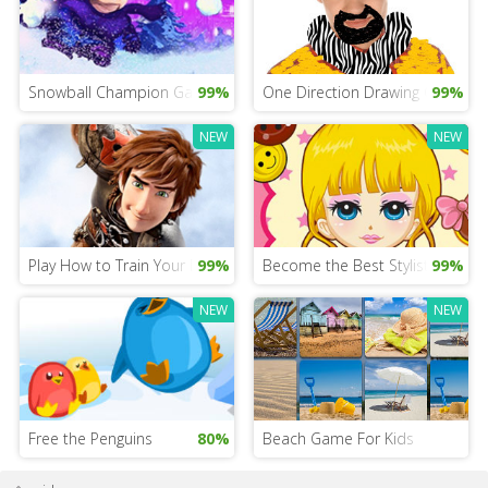
Snowball Champion Game
99%
One Direction Drawing Game
99%
NEW
NEW
Play How to Train Your Dragon 3
99%
Become the Best Stylist
99%
NEW
NEW
Free the Penguins
80%
Beach Game For Kids