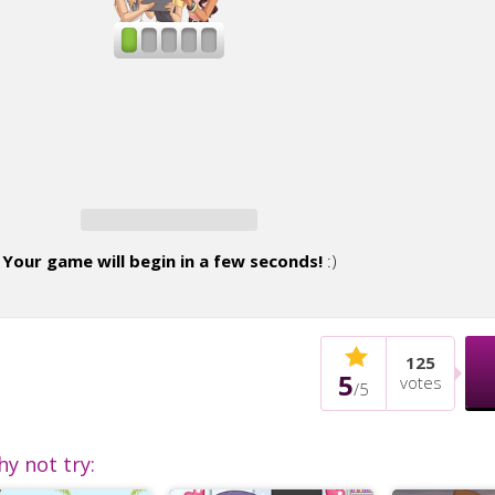
Your game will begin in a few seconds!
:)
125
5
votes
/
5
hy not try: