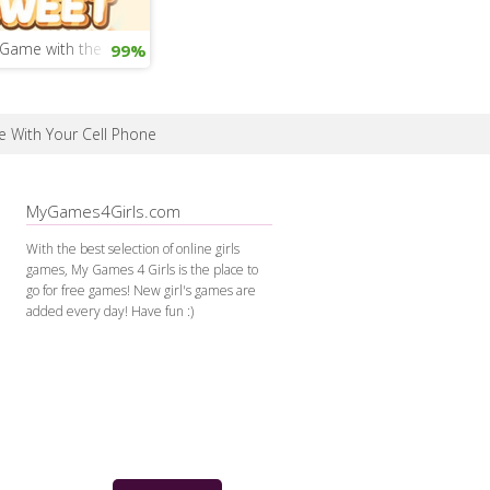
Game with the Gingerbread Man
99%
e With Your Cell Phone
MyGames4Girls.com
With the best selection of online girls
games, My Games 4 Girls is the place to
go for free games! New girl's games are
added every day! Have fun :)