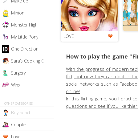
Make up
Minion
Monster High
LOVE
My Little Pony
One Direction
How to play the game "Fi
Sara’s Cooking Class
With the progress of modern techn
Surgery
flirt, but now they can do it in
social networks such as Facebook
Winx
online!
In this flirting game, you’ll pra
OTHER CATEGORIES
questions and see if you like thi
Boyfriend
Couples
Love