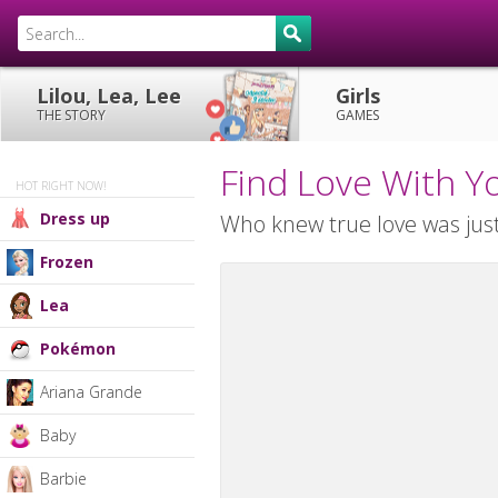
Lilou, Lea, Lee
Girls
THE STORY
GAMES
Find Love With Y
HOT RIGHT NOW!
Dress up
Who knew true love was just
Frozen
Lea
Pokémon
Ariana Grande
Baby
Barbie