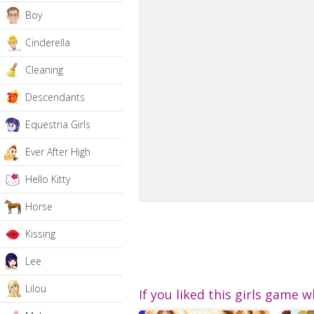
Boy
Cinderella
Cleaning
Descendants
Equestria Girls
Ever After High
Hello Kitty
Horse
Kissing
Lee
Lilou
If you liked this girls game w