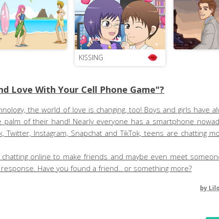
KISSING
nd Love With Your Cell Phone Game"?
ology, the world of love is changing, too! Boys and girls have a
 the palm of their hand! Nearly everyone has a smartphone nowad
, Twitter, Instagram, Snapchat and TikTok, teens are chatting 
ctice chatting online to make friends and maybe even meet someon
er response. Have you found a friend.. or something more?
by
Lil