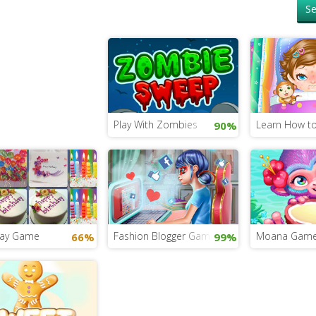
Se
Play With Zombies
Learn How to
90%
day Game
Fashion Blogger Game for Girls
Moana Gam
66%
99%