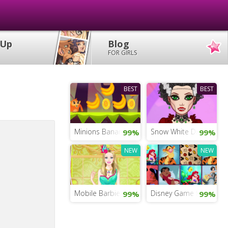
 Up
Blog
FOR GIRLS
BEST
BEST
Minions Banana Run
Snow White Dress Up 
99%
99%
NEW
NEW
Mobile Barbie Dress Up
Disney Game for Kids
99%
99%