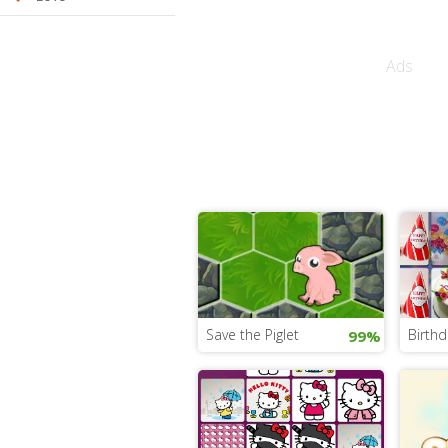
Ads
Save the Piglet
Birth
99%