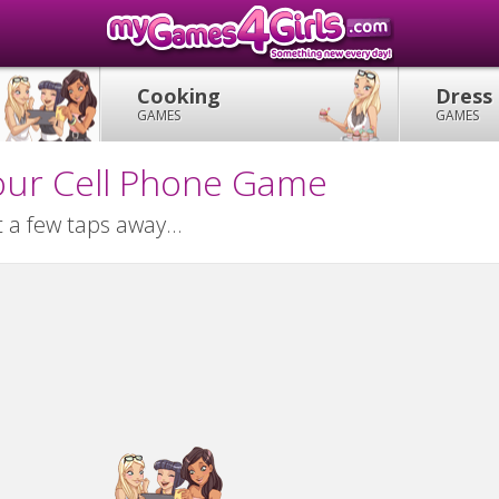
Cooking
Dress
GAMES
GAMES
our Cell Phone Game
 a few taps away...