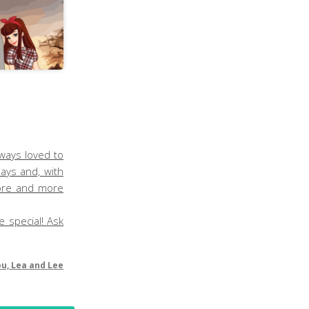
lways loved to
ays and, with
more and more
e special! Ask
ou, Lea and Lee