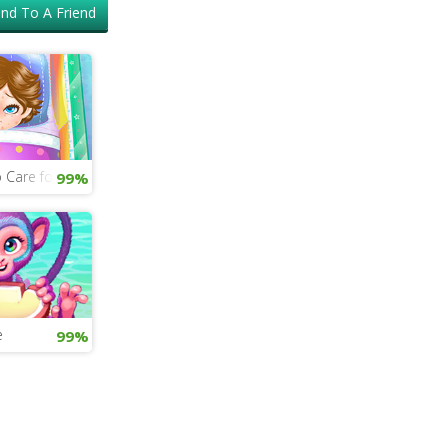
nd To A Friend
 Care for a Sick Baby
99%
e
99%