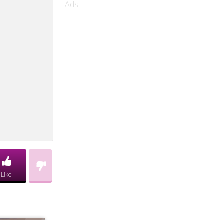
Ads
Like