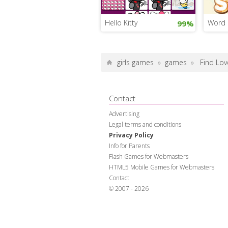
Hello Kitty
Word 
99%
girls games
»
games
»
Find Lov
Contact
Advertising
Legal terms and conditions
Privacy Policy
Info for Parents
Flash Games for Webmasters
HTML5 Mobile Games for Webmasters
Contact
© 2007 - 2026