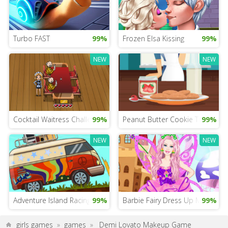
Turbo FAST
99%
Frozen Elsa Kissing
99%
NEW
NEW
Cocktail Waitress Challenge
99%
Peanut Butter Cookie Time
99%
NEW
NEW
Adventure Island Racing
99%
Barbie Fairy Dress Up Mobile
99%
girls games
»
games
»
Demi Lovato Makeup Game