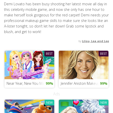
Demi Lovato has been busy shooting her latest movie all day in
this celebrity mobile game, and now she only has one hour to
make herself look gorgeous for the red carpet! Demi needs your
professional makeup game skills to make sure she looks like an
A-lister tonight, so don’t let her down! Grab some lipstick and
blush, and get to work!
by
Lilou, Lea and Lee
BEST
BEST
Near Year, New You Makeover
99%
Jennifer Aniston Makeup Game
99%
Ads
NEW
NEW