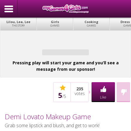
Lilou, Lea, Lee
Girls
Cooking
Dress
THE STORY
GAMES
GAMES
GAME
Pressing play will start your game and you’ll see a
message from our sponsor!
235
5
votes
/
5
Like
Demi Lovato Makeup Game
Grab some lipstick and blush, and get to work!