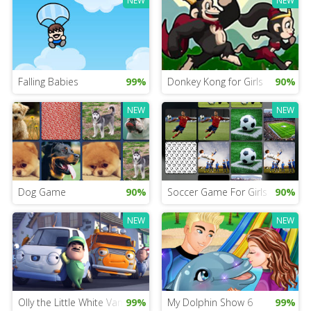
NEW
NEW
Falling Babies
99%
Donkey Kong for Girls
90%
NEW
NEW
Dog Game
90%
Soccer Game For Girls
90%
NEW
NEW
Olly the Little White Van
99%
My Dolphin Show 6
99%