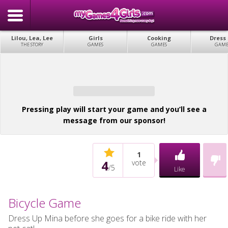
Lilou, Lea, Lee
Girls
Cooking
Dress
THE STORY
GAMES
GAMES
GAME
Pressing play will start your game and you’ll see a
message from our sponsor!
1
4
vote
/
5
Like
Bicycle Game
Dress Up Mina before she goes for a bike ride with her