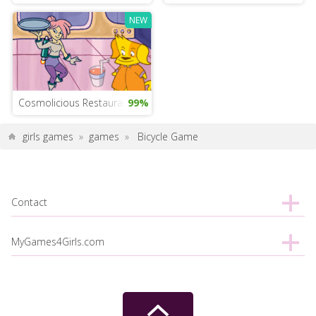
NEW
Cosmolicious Restaurant
99%
girls games
»
games
»
Bicycle Game
Contact
MyGames4Girls.com