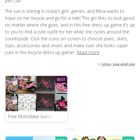
pet cat!
The sun is shining in today’s girls’ games, and Mina wants to
hope on her bicycle and go for a ride! This girl likes to look good
no matter where she goes, and in this free dress up game it’s up
to you to find a cute outfit for her while she cycles around the
countryside. Click the icons on screen to choose jeans, skirts,
tops, accessories and shoes and make sure she looks super
cute in this bicycle dress up game!
Read more
by
Lilou, Lea and Lee
BEST
Free Motorbike Game
Ads