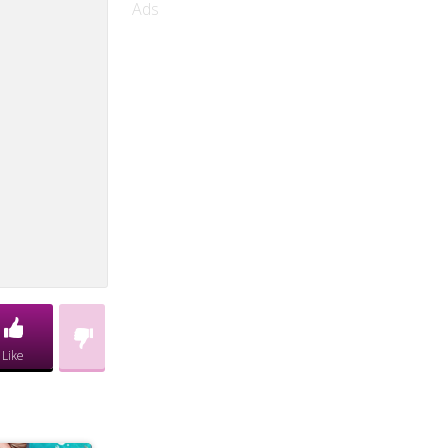
Ads
Like