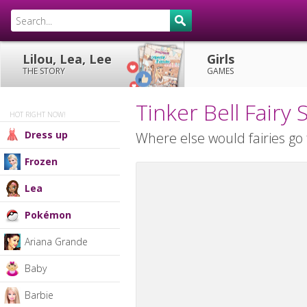
Lilou, Lea, Lee
Girls
THE STORY
GAMES
Tinker Bell Fair
HOT RIGHT NOW!
Dress up
Where else would fairies go 
Frozen
Lea
Pokémon
Ariana Grande
Baby
Barbie