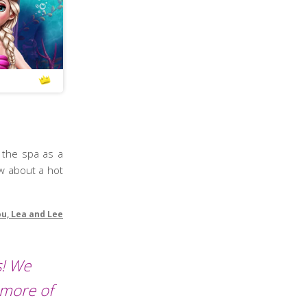
t the spa as a
ow about a hot
ou, Lea and Lee
s! We
 more of