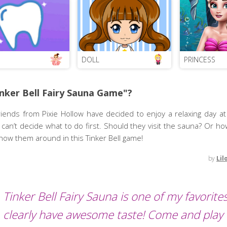
DOLL
PRINCESS
nker Bell Fairy Sauna Game"?
riends from Pixie Hollow have decided to enjoy a relaxing day a
ey can’t decide what to do first. Should they visit the sauna? Or h
ow them around in this Tinker Bell game!
by
Lil
Tinker Bell Fairy Sauna is one of my favorite
clearly have awesome taste! Come and play