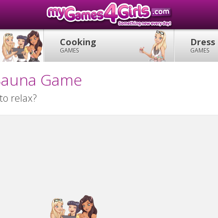
Cooking
Dress
GAMES
GAMES
y Sauna Game
to relax?