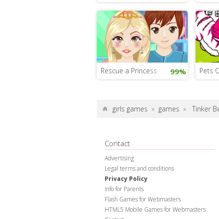
Rescue a Princess
Pets 
99%
girls games
»
games
»
Tinker B
Contact
Advertising
Legal terms and conditions
Privacy Policy
Info for Parents
Flash Games for Webmasters
HTML5 Mobile Games for Webmasters