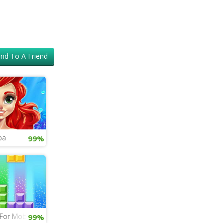
nd To A Friend
pa
99%
 For Mobile
99%