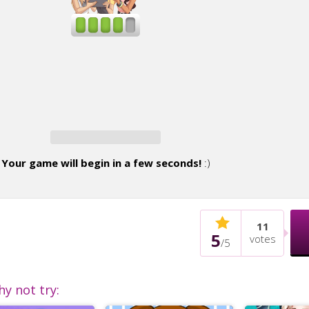
Your game will begin in a few seconds!
:)
11
5
votes
/
5
hy not try: