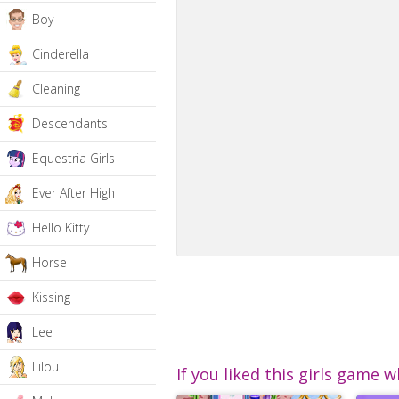
Boy
Cinderella
Cleaning
Descendants
Equestria Girls
Ever After High
Hello Kitty
Horse
Kissing
Lee
Lilou
If you liked this girls game w