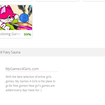
Coloring Game
99%
ell Fairy Sauna
MyGames4Girls.com
With the best selection of online girls
games, My Games 4 Girls is the place to
go for free games! New girl's games are
added every day! Have fun :)