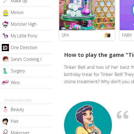
Make up
Minion
Monster High
SPA
FAIRY
My Little Pony
One Direction
How to play the game "Ti
Sara’s Cooking Class
Tinker Bell and two of her best f
Surgery
birthday treat for Tinker Bell! Th
stone treatment? Why don’t you sh
Winx
OTHER CATEGORIES
Beauty
Hair
Makeover