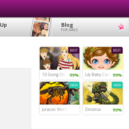
 Up
Blog
FOR GIRLS
BEST
BEST
10 Going On 20
Lily Baby Care
99%
99%
NEW
NEW
Jurassic World: Find the Dinosaur Eggs
Dinotrux
99%