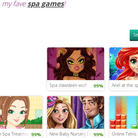
my fave
spa games
!
Se
Spa clawdeen wolf
Ariel at the s
99%
e Spa Treatment
New Baby Nursery Decorating
Online Tetris
99%
99%