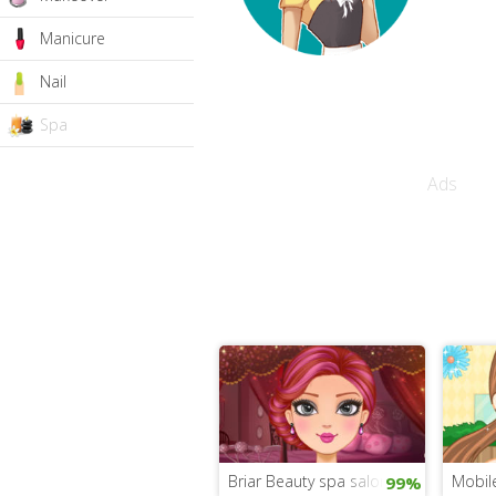
Manicure
Nail
Spa
Ads
Briar Beauty spa salon
Mobil
99%