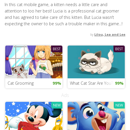
In this cat mobile game, a kitten needs a little care and
attention to loo her best! Lucia is a professional cat groomer
and has agreed to take care of this kitten. But Lucia wasn’t
expecting the owner to be such a trouble maker in this game...!
by
Lilou, Lea and Lee
BEST
BEST
Cat Grooming
99%
What Cat Star Are You?
99%
Ads
NEW
NEW