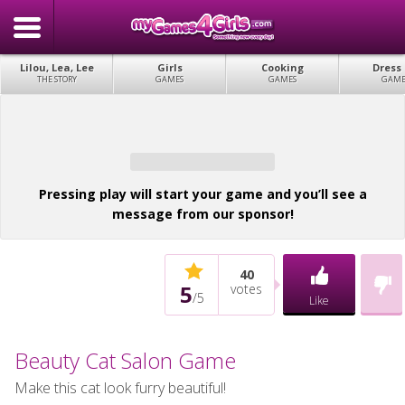
Lilou, Lea, Lee
Girls
Cooking
Dress
THE STORY
GAMES
GAMES
GAME
Pressing play will start your game and you’ll see a
message from our sponsor!
40
5
votes
/
5
Like
Beauty Cat Salon Game
Make this cat look furry beautiful!