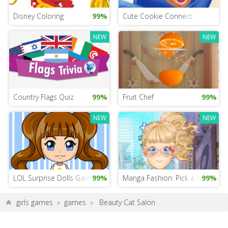
Disney Coloring
99%
Cute Cookie Connect
NEW
NEW
Country Flags Quiz
99%
Fruit Chef
99%
NEW
NEW
LOL Surprise Dolls Game
99%
Manga Fashion: Pick a Kawaii Sty
99%
girls games
»
games
»
Beauty Cat Salon