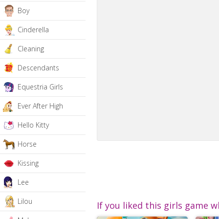
Boy
Cinderella
Cleaning
Descendants
Equestria Girls
Ever After High
Hello Kitty
Horse
Kissing
Lee
Lilou
If you liked this girls game w