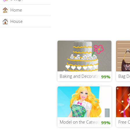
Home
House
Baking and Decorating Cakes
Bag D
99%
Model on the Catwalk
Free 
99%