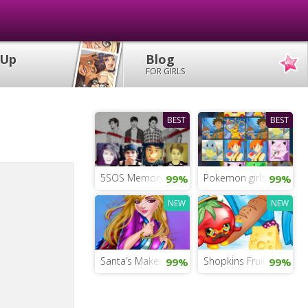
 Up
Blog
FOR GIRLS
BEST
BEST
5SOS Memory
Pokemon girls’ game
99%
99%
NEW
NEW
Santa’s Makeover Game
Shopkins Fruit & Veg T
99%
99%