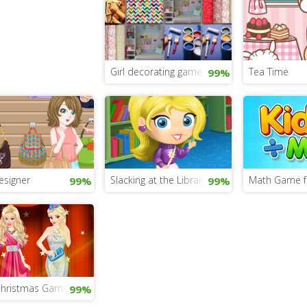
Girl decorating game
Tea Time
99%
esigner
Slacking at the Library
Math Game fo
99%
99%
Christmas Game For Girls
99%