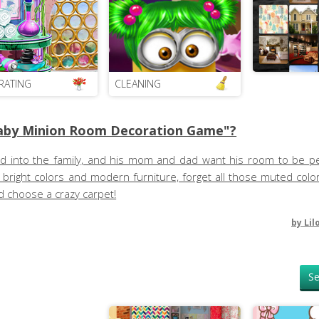
RATING
CLEANING
aby Minion Room Decoration Game"?
into the family, and his mom and dad want his room to be pe
 bright colors and modern furniture, forget all those muted colo
d choose a crazy carpet!
by
Lil
Se