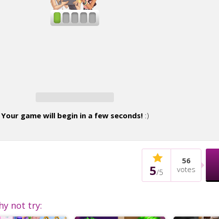
Your game will begin in a few seconds!
:)
56
5
votes
/
5
hy not try: