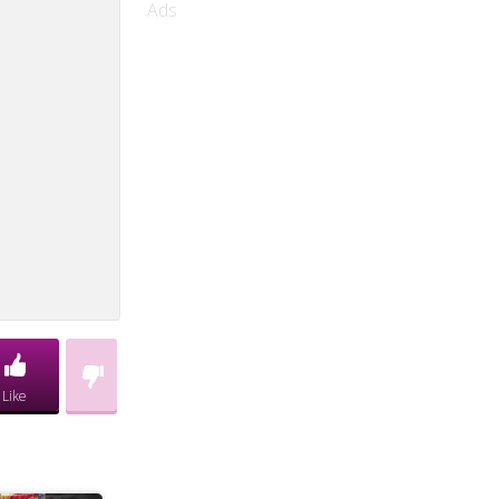
Ads
Like