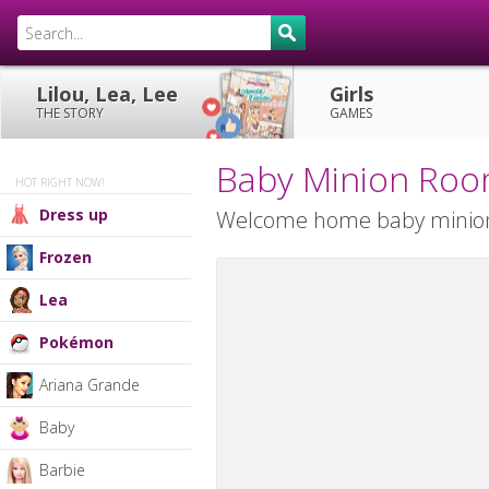
Lilou, Lea, Lee
Girls
THE STORY
GAMES
Baby Minion Ro
HOT RIGHT NOW!
Dress up
Welcome home baby minio
Frozen
Lea
Pokémon
Ariana Grande
Baby
Barbie