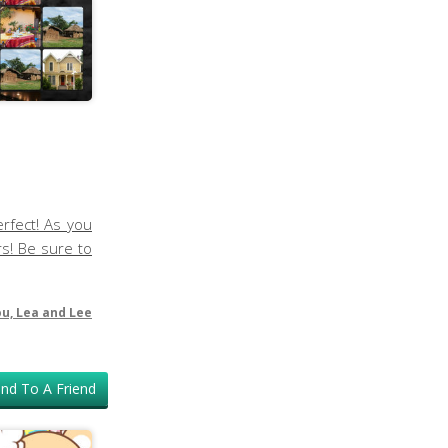
rfect! As you
rs! Be sure to
ou, Lea and Lee
nd To A Friend