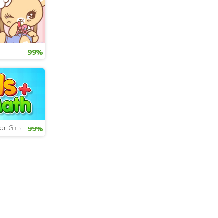
99%
r Girls
99%