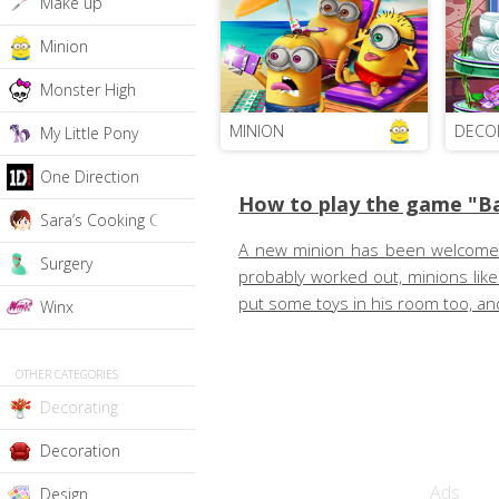
Make up
Minion
Monster High
MINION
DECO
My Little Pony
One Direction
How to play the game "B
Sara’s Cooking Class
A new minion has been welcomed 
Surgery
probably worked out, minions like
put some toys in his room too, an
Winx
OTHER CATEGORIES
Decorating
Decoration
Ads
Design