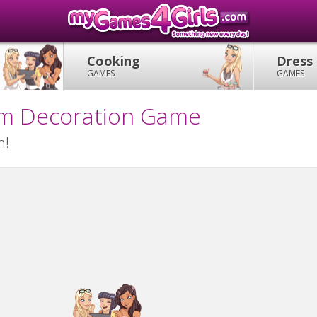
Cooking
Dress
GAMES
GAMES
om Decoration Game
n!