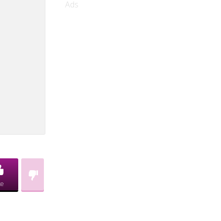
Ads
ke