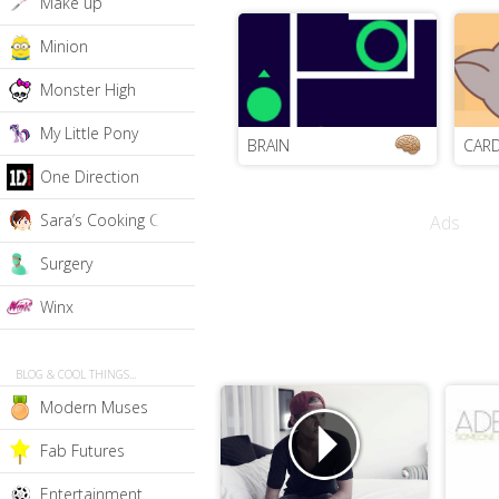
Make up
Minion
Monster High
My Little Pony
BRAIN
CAR
One Direction
Sara’s Cooking Class
Ads
Surgery
Winx
BLOG & COOL THINGS...
Modern Muses
Fab Futures
Entertainment