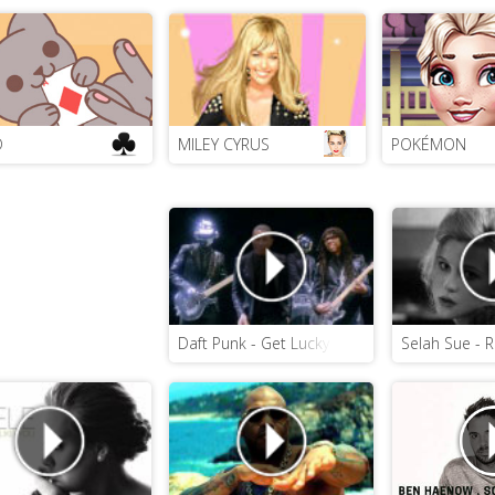
D
MILEY CYRUS
POKÉMON
Daft Punk - Get Lucky (Ft. Pharrell Williams)
Selah Sue - 