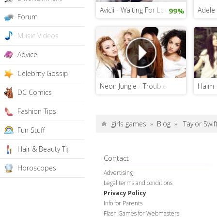
Avicii - Waiting For Love
Adele
99%
Forum
Music Videos
Advice
Celebrity Gossip
Neon Jungle - Trouble
Haim 
DC Comics
Fashion Tips
girls games
»
Blog
»
Taylor Swif
Fun Stuff
Hair & Beauty Tips
Contact
Horoscopes
Advertising
Legal terms and conditions
Privacy Policy
Info for Parents
Flash Games for Webmasters