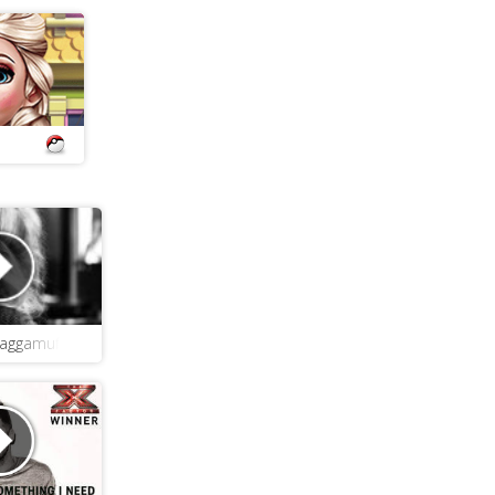
Raggamuffin