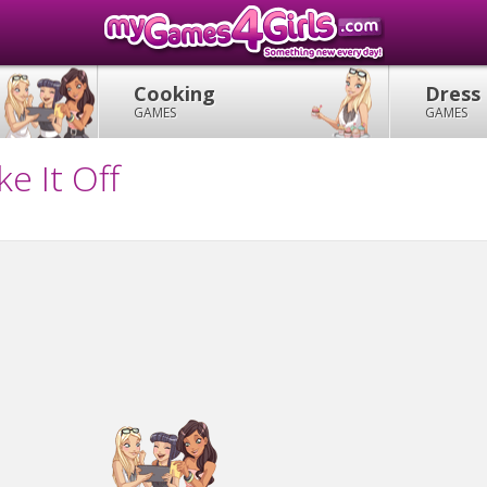
Cooking
Dress
GAMES
GAMES
ke It Off