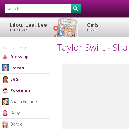
Lilou, Lea, Lee
Girls
THE STORY
GAMES
Taylor Swift - Sha
HOT RIGHT NOW!
Dress up
Frozen
Lea
Pokémon
Ariana Grande
Baby
Barbie