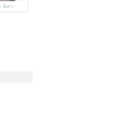
- Something I Need