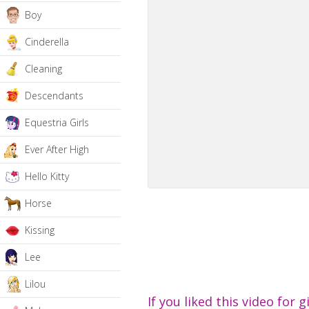
Boy
Cinderella
Cleaning
Descendants
Equestria Girls
Ever After High
Hello Kitty
Horse
Kissing
Lee
Lilou
If you liked this video for g