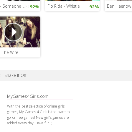
 - Someone Like You 2011
Flo Rida - Whistle
Ben Haenow 
92%
92%
- The Wire
t - Shake It Off
MyGames4Girls.com
With the best selection of online girls
games, My Games 4 Girls is the place to
go for free games! New girl's games are
added every day! Have fun :)