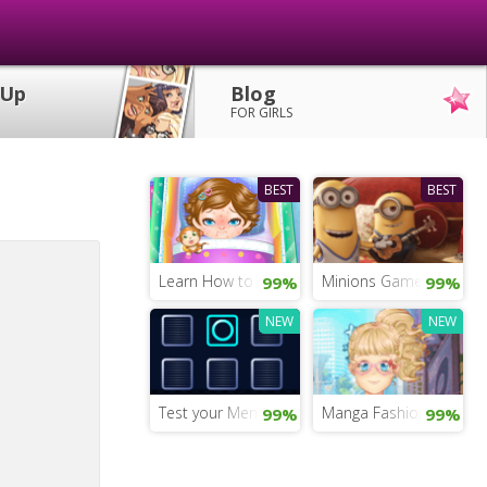
 Up
Blog
FOR GIRLS
BEST
BEST
Learn How to Care for a Sick Baby
Minions Game for iPad
99%
99%
NEW
NEW
Test your Memory
Manga Fashion: Pick a K
99%
99%