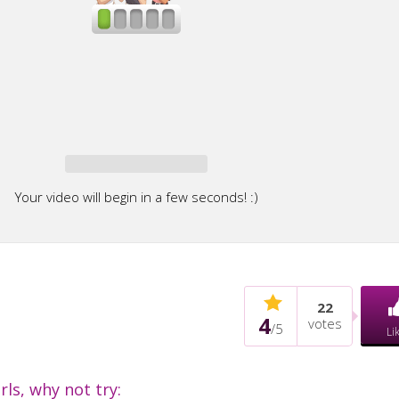
Your video will begin in a few seconds! :)
22
4
votes
/
5
Li
irls, why not try: