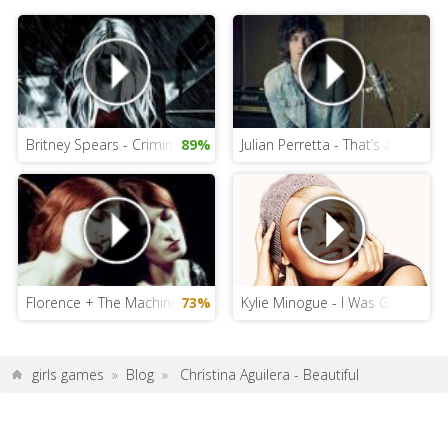
Britney Spears - Criminal
89%
Julian Perretta - That’s all
Florence + The Machine - Never Let Me Go
73%
Kylie Minogue - I Was Gonna Ca
girls games
»
Blog
»
Christina Aguilera - Beautiful