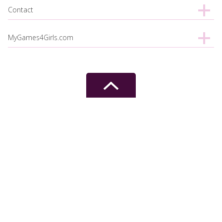
Contact
MyGames4Girls.com