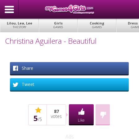
Lilou, Lea, Lee
Girls
Cooking
Dress
THE STORY
GAMES
GAMES
GAME
Christina Aguilera - Beautiful
Share
Tweet
87
5
votes
/
5
Like
Ads