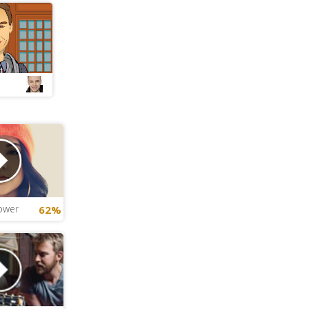
ower
62%