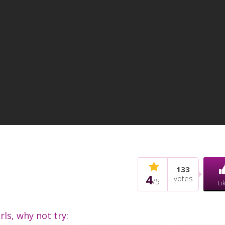
133
4
votes
/
5
Li
irls, why not try: