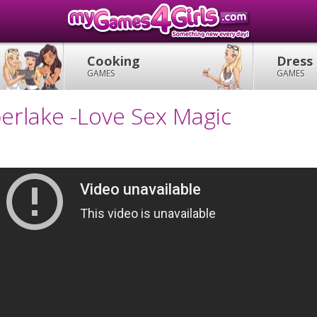
Cooking
Dress
GAMES
GAMES
mberlake -Love Sex Magic