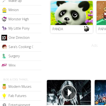
Make up
Minion
Monster High
My Little Pony
PANDA
PAPA
One Direction
Ads
Sara’s Cooking Class
Surgery
Winx
BLOG & COOL THINGS...
Modern Muses
Fab Futures
Entertainment