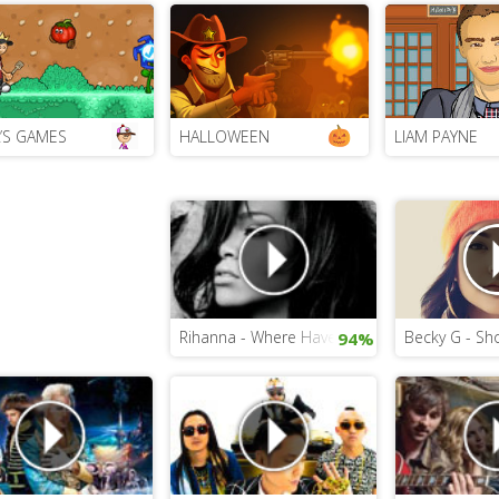
’S GAMES
HALLOWEEN
LIAM PAYNE
Rihanna - Where Have You Been
Becky G - Sh
94%