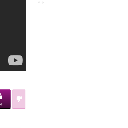
Ads
ke