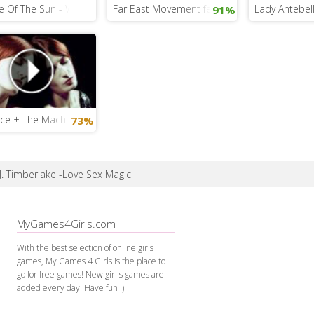
e Of The Sun - We Are The People
Far East Movement feat. Justin Bieber & Redf
Lady Antebe
91%
nce + The Machine - Never Let Me Go
73%
 J. Timberlake -Love Sex Magic
MyGames4Girls.com
With the best selection of online girls
games, My Games 4 Girls is the place to
go for free games! New girl's games are
added every day! Have fun :)