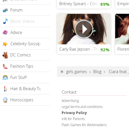
Britney Spears - Criminal
Empir
89%
Forum
Music Videos
Advice
Celebrity Gossip
Carly Rae Jepsen - This Kiss
Flore
92%
DC Comics
Fashion Tips
girls games
»
Blog
»
Ciara feat.
Fun Stuff
Hair & Beauty Tips
Contact
Horoscopes
Advertising
Legal terms and conditions
Privacy Policy
Info for Parents
Flash Games for Webmasters