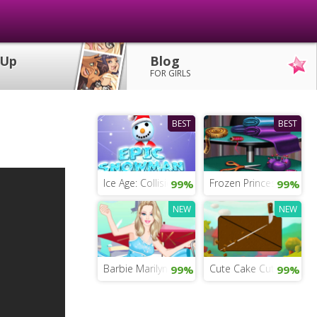
 Up
Blog
FOR GIRLS
BEST
BEST
Ice Age: Collision Course Game
Frozen Princess Dress 
99%
99%
NEW
NEW
Barbie Marilyn Monroe
Cute Cake Cut
99%
99%