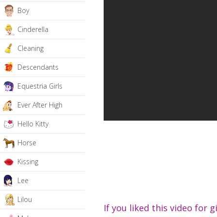
Boy
Cinderella
Cleaning
Descendants
Equestria Girls
Ever After High
Hello Kitty
Horse
Kissing
Lee
Lilou
If you liked this video for g