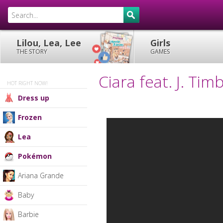
Lilou, Lea, Lee
Girls
THE STORY
GAMES
Ciara feat. J. Ti
HOT RIGHT NOW!
Dress up
Frozen
Lea
Pokémon
Ariana Grande
Baby
Barbie