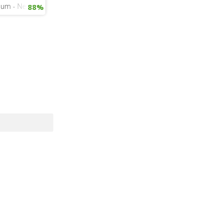
oo - Live My Life
llum - Need You Now
88%