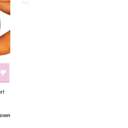
Ads
r!
 own