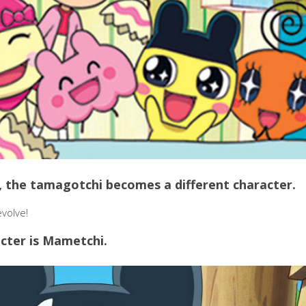
fe, the tamagotchi becomes a different character.
evolve!
cter is Mametchi.