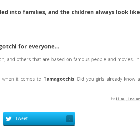
ded into families, and the children always look lik
gotchi for everyone...
n, and others that are based on famous people and movies. In t
s when it comes to
Tamagotchis
! Did you girls already know 
by
Lilou, Lea a
Tweet
-