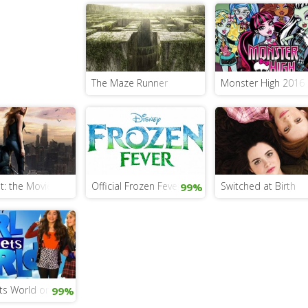
The Maze Runner
Monster High 2016 L
er Pan? Find Out In The New Pan Movie!
t: the Movie and the Book
Official Frozen Fever Trailer And 5 Exciting Phot
Switched at Birth
99%
Back
ts World on the Disney Channel
99%