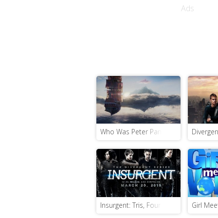
Ads
Who Was Peter Pan Before He Was Pet
Divergen
Insurgent: Tris, Four and Jeanine Are 
Girl Mee