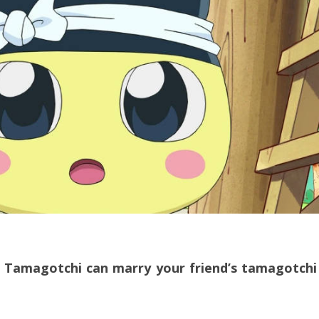
ur Tamagotchi can marry your friend’s tamagotchi