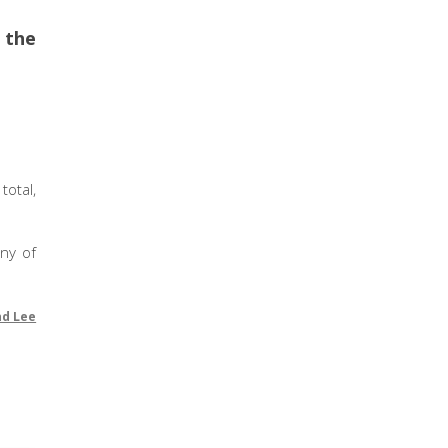
e the
otal,
any of
nd Lee