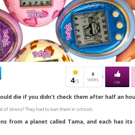
8
4
votes
/
5
Like
ould die if you didn’t check them after half an hou
nd of stress? They had to ban them in schools.
iens from a planet called Tama, and each has its