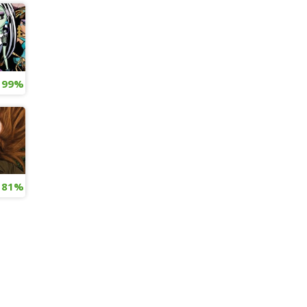
ive Action Movie: Our Predictions
99%
os Released
81%