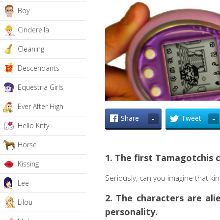
Boy
Cinderella
Cleaning
Descendants
Equestria Girls
Ever After High
Share
Tweet
-
-
Hello Kitty
Horse
1. The first Tamagotchis c
Kissing
Seriously, can you imagine that ki
Lee
2. The characters are al
Lilou
personality.