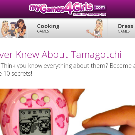
Cooking
Dress
GAMES
GAMES
ever Knew About Tamagotchi
 Think you know everything about them? Become 
e 10 secrets!