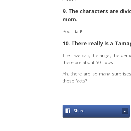
9. The characters are divi
mom.
Poor dad!
10. There really is a Tama
The caveman, the angel, the demo
there are about 50...wow!
Ah, there are so many surprise
these facts?
Share
-