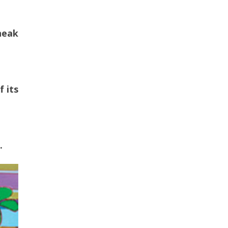
neak
f its
.