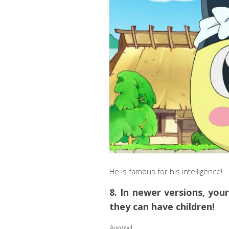
He is famous for his intelligence!
8. In newer versions, yo
they can have children!
Awww!