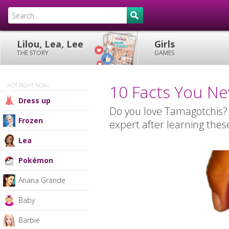
Lilou, Lea, Lee
Girls
THE STORY
GAMES
10 Facts You N
HOT RIGHT NOW!
Dress up
Do you love Tamagotchis?
Frozen
expert after learning thes
Lea
Pokémon
Ariana Grande
Baby
Barbie