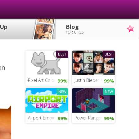
 Up
Blog
FOR GIRLS
BEST
BEST
an
Pixel Art Coloring
Justin Bieber Memory Test
99%
99%
NEW
NEW
Airport Empire
Power Rangers Movie Mobile G
99%
99%