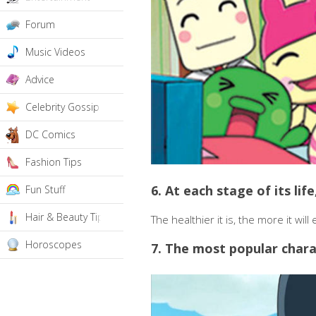
Forum
Music Videos
Advice
Celebrity Gossip
DC Comics
Fashion Tips
6. At each stage of its li
Fun Stuff
Hair & Beauty Tips
The healthier it is, the more it will 
Horoscopes
7. The most popular chara