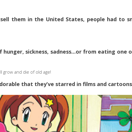
 sell them in the United States, people had to s
 hunger, sickness, sadness...or from eating one o
will grow and die of old age!
dorable that they’ve starred in films and cartoons