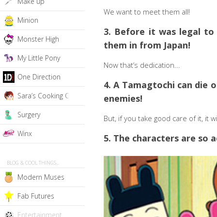
Make up
We want to meet them all!
Minion
3. Before it was legal to
Monster High
them in from Japan!
My Little Pony
Now that’s dedication...
One Direction
4. A Tamagtochi can die of
Sara’s Cooking Class
enemies!
Surgery
But, if you take good care of it, it 
Winx
5. The characters are so a
BLOG & COOL THINGS...
Modern Muses
Fab Futures
Entertainment