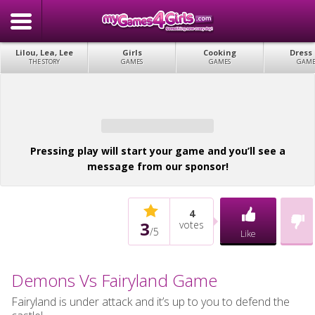
Lilou, Lea, Lee
Girls
Cooking
Dress
THE STORY
GAMES
GAMES
GAME
Pressing play will start your game and you’ll see a
message from our sponsor!
4
3
votes
/
5
Like
Demons Vs Fairyland Game
Fairyland is under attack and it’s up to you to defend the