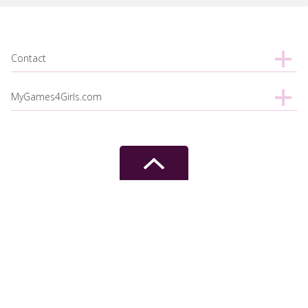
Contact
MyGames4Girls.com