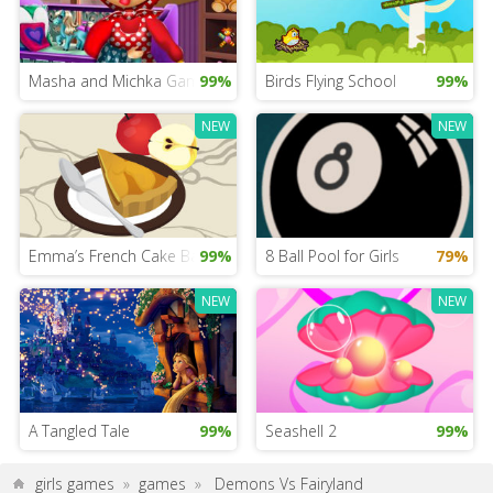
Masha and Michka Game for Girls
99%
Birds Flying School
99%
NEW
NEW
Emma’s French Cake Baking
99%
8 Ball Pool for Girls
79%
NEW
NEW
A Tangled Tale
99%
Seashell 2
99%
girls games
»
games
»
Demons Vs Fairyland