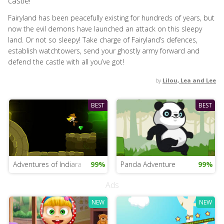
castle!
Fairyland has been peacefully existing for hundreds of years, but
now the evil demons have launched an attack on this sleepy
land. Or not so sleepy! Take charge of Fairyland’s defences,
establish watchtowers, send your ghostly army forward and
defend the castle with all you’ve got!
by
Lilou, Lea and Lee
BEST
BEST
Adventures of Indiara
99%
Panda Adventure
99%
Ads
NEW
NEW