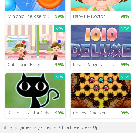
Minions: The Rise of Gru Game
99%
Baby Lily Doctor
99%
NEW
NEW
Catch your Burger
99%
Power Rangers Tetris
99%
NEW
NEW
Kitten Puzzle for Girls
99%
Chinese Checkers
99%
girls games
»
games
»
Chibi Love Dress Up