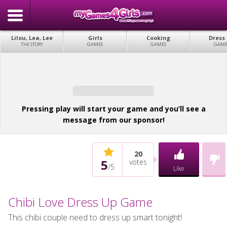
Lilou, Lea, Lee
Girls
Cooking
Dress
THE STORY
GAMES
GAMES
GAME
Pressing play will start your game and you’ll see a
message from our sponsor!
20
5
votes
/
5
Like
Chibi Love Dress Up Game
This chibi couple need to dress up smart tonight!