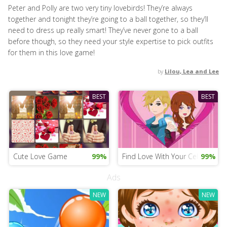
Peter and Polly are two very tiny lovebirds! They’re always
together and tonight they’re going to a ball together, so they’ll
need to dress up really smart! They’ve never gone to a ball
before though, so they need your style expertise to pick outfits
for them in this love game!
by
Lilou, Lea and Lee
BEST
BEST
Cute Love Game
99%
Find Love With Your Cell Phone
99%
Ads
NEW
NEW