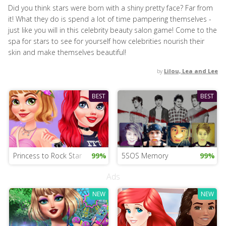
Did you think stars were born with a shiny pretty face? Far from
it! What they do is spend a lot of time pampering themselves -
just like you will in this celebrity beauty salon game! Come to the
spa for stars to see for yourself how celebrities nourish their
skin and make themselves beautiful!
by
Lilou, Lea and Lee
BEST
BEST
Princess to Rock Star
99%
5SOS Memory
99%
Ads
NEW
NEW