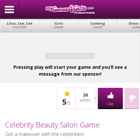
Lilou, Lea, Lee
Girls
Cooking
Dress
THE STORY
GAMES
GAMES
GAME
Pressing play will start your game and you’ll see a
message from our sponsor!
26
5
votes
/
5
Like
Celebrity Beauty Salon Game
Get a makeover with the celebrities!