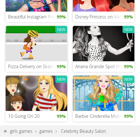
Beautiful Instagram Profile Picture Game
99%
Disney Princess on Vacation G
99%
NEW
NEW
Pizza Delivery on Skates
99%
Ariana Grande Spot the Differe
99%
NEW
NEW
10 Going On 20
99%
Barbie Cinderella Mobile
99%
girls games
»
games
»
Celebrity Beauty Salon