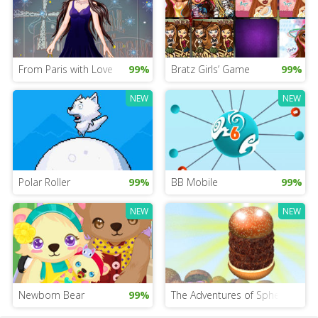
From Paris with Love
99%
Bratz Girls’ Game
99%
NEW
NEW
Polar Roller
99%
BB Mobile
99%
NEW
NEW
Newborn Bear
99%
The Adventures of Sphero and 