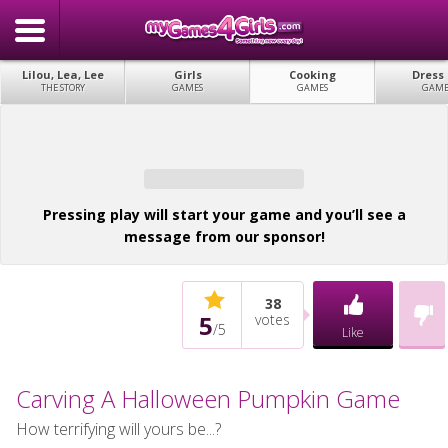
Lilou, Lea, Lee
Girls
Cooking
Dress
THE STORY
GAMES
GAMES
GAME
Pressing play will start your game and you’ll see a
message from our sponsor!
38
5
votes
/
5
Like
Carving A Halloween Pumpkin Game
How terrifying will yours be...?