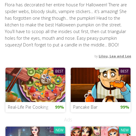
Flora has decorated her entire house for Halloween! There are
spider webs, bloody skulls, vampire stickers... it’s amazing! She
has forgotten one thing though... the pumpkin! Head to the
kitchen to make the best Halloween pumpkin on the street.
You’ll have to scoop all the insides out first, then cut triangular
holes for the eyes, mouth and nose. Easy peasy pumpkin
squeezy! Don’t forget to put a candle in the middle... BOO!
by
Lilou, Lea and Lee
BEST
BEST
Real-Life Pie Cooking
99%
Pancake Bar
99%
Ads
NEW
NEW