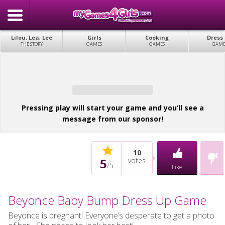
Lilou, Lea, Lee
Girls
Cooking
Dress
THE STORY
GAMES
GAMES
GAME
Pressing play will start your game and you’ll see a
message from our sponsor!
10
5
votes
/
5
Like
Beyonce Baby Bump Dress Up Game
Beyonce is pregnant! Everyone’s desperate to get a photo