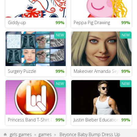
Giddy-up
99%
Peppa Pig Drawing
99%
NEW
NEW
Surgery Puzzle
99%
Makeover Amanda Seyfried
99%
NEW
NEW
Princess Band T-Shirt Design
99%
Justin Bieber Educational Game
99%
girls games
»
games
»
Beyonce Baby Bump Dress Up