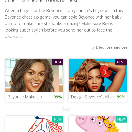
of her... She needs to look her best!
When a huge star like Beyonce is pregnant, it’s big news! In this
Beyonce dress up game, you can style Beyonce with her baby
bump to make sure she looks amazing! Make sure Bey is
looking super stylish before you send her out to face the
paparazzi!
by
Lilou, Lea and Lee
BEST
BEST
Beyoncé Make Up
99%
Design Beyonce’s Album Cover
99%
Ads
NEW
NEW