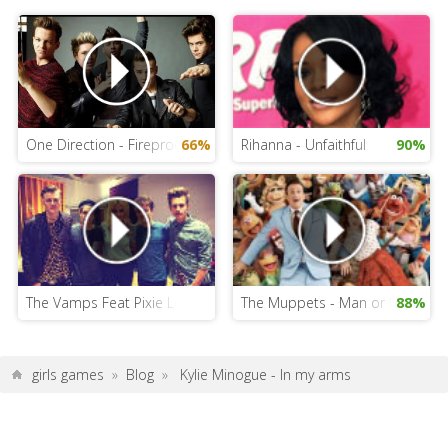
One Direction - Fireproof
66%
Rihanna - Unfaithful
90%
The Vamps Feat Pixie Lott - Wild Heart
The Muppets - Man or Muppet
88%
girls games
»
Blog
»
Kylie Minogue - In my arms