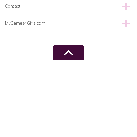
Contact
MyGames4Girls.com