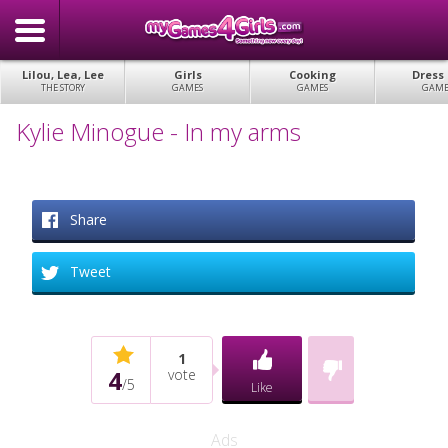
Lilou, Lea, Lee
Girls
Cooking
Dress
THE STORY
GAMES
GAMES
GAME
Kylie Minogue - In my arms
Share
Tweet
1
4
vote
/
5
Like
Ads