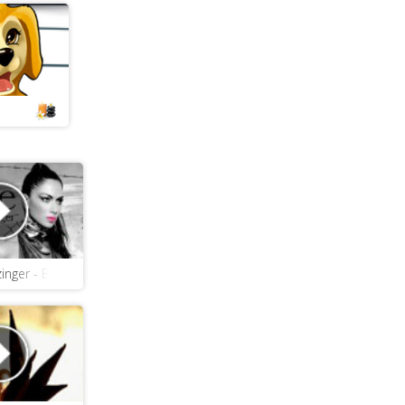
ain
zinger - Boomerang