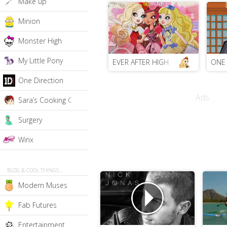
Make up
Minion
Monster High
My Little Pony
EVER AFTER HIGH
ONE 
One Direction
Ads
Sara’s Cooking Class
Surgery
Winx
BLOG & COOL THINGS...
Modern Muses
Fab Futures
Entertainment