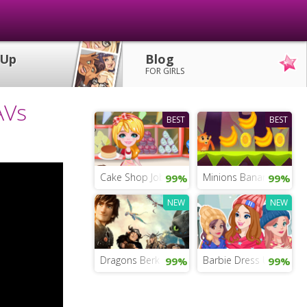
 Up
Blog
FOR GIRLS
AVs
BEST
BEST
Cake Shop Job
Minions Banana Run
99%
99%
NEW
NEW
Dragons Berk Quest
Barbie Dress Up Game 
99%
99%