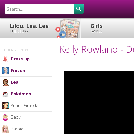
Lilou, Lea, Lee
Girls
THE STORY
GAMES
Kelly Rowland - 
HOT RIGHT NOW!
Dress up
Frozen
Lea
Pokémon
Ariana Grande
Baby
Barbie