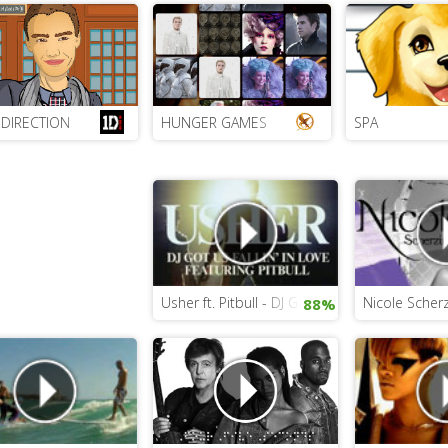
DIRECTION
HUNGER GAMES
SPA
Usher ft. Pitbull - DJ Got Us Falling In Love Ag
Nicole Scher
88%