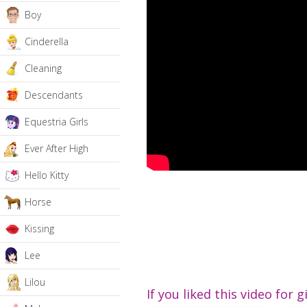
Boy
Cinderella
Cleaning
Descendants
Equestria Girls
Ever After High
Hello Kitty
Horse
Kissing
Lee
Lilou
If you liked this video for g