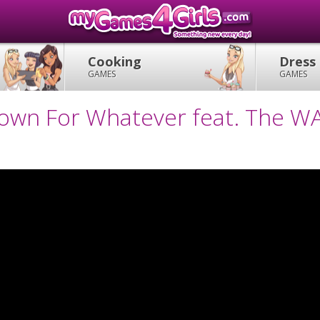
Cooking
Dress
GAMES
GAMES
Down For Whatever feat. The W