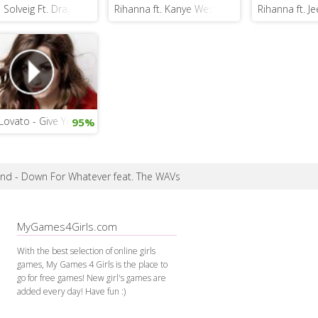
 Solveig Ft. Dragonette - Hello
Rihanna ft. Kanye West and Paul McCartney 
Rihanna ft. J
ovato - Give Your Heart a Break
95%
and - Down For Whatever feat. The WAVs
MyGames4Girls.com
With the best selection of online girls
games, My Games 4 Girls is the place to
go for free games! New girl's games are
added every day! Have fun :)