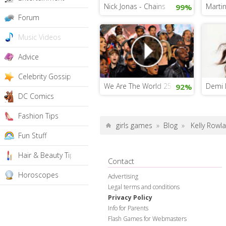
Nick Jonas - Chains
Martin
99%
Forum
Music Videos
Advice
Celebrity Gossip
We Are The World 25 For Haiti
Demi L
92%
DC Comics
Fashion Tips
girls games
»
Blog
»
Kelly Rowl
Fun Stuff
Hair & Beauty Tips
Contact
Horoscopes
Advertising
Legal terms and conditions
Privacy Policy
Info for Parents
Flash Games for Webmasters