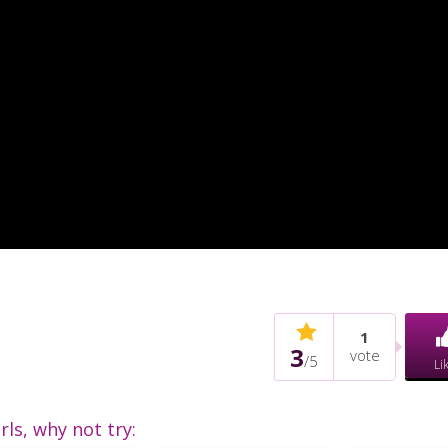
1
3
vote
/
5
Li
irls, why not try: