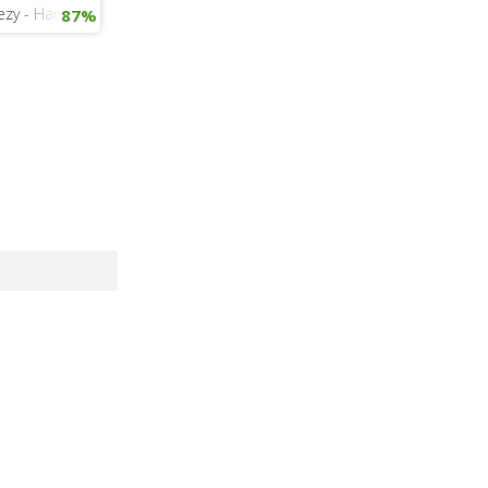
- FourFiveSeconds
eezy - Hard
87%