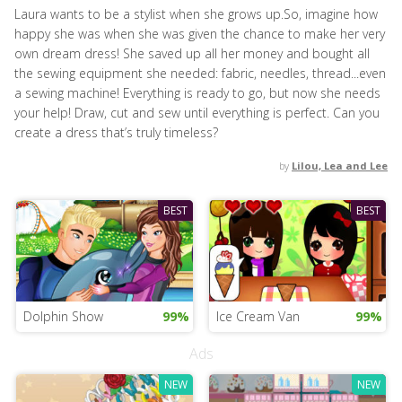
Laura wants to be a stylist when she grows up.So, imagine how
happy she was when she was given the chance to make her very
own dream dress! She saved up all her money and bought all
the sewing equipment she needed: fabric, needles, thread...even
a sewing machine! Everything is ready to go, but now she needs
your help! Draw, cut and sew until everything is perfect. Can you
create a dress that’s truly timeless?
by
Lilou, Lea and Lee
BEST
BEST
Dolphin Show
99%
Ice Cream Van
99%
Ads
NEW
NEW