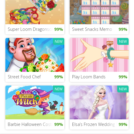
Super Loom Dragonscale
99%
Sweet Snacks Memo
99%
NEW
NEW
Street Food Chef
99%
Play Loom Bands
99%
NEW
NEW
Barbie Halloween Costume For Girls
99%
Elsa’s Frozen Wedding Salon
99%