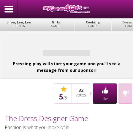
Lilou, Lea, Lee
Girls
Cooking
Dress
THE STORY
GAMES
GAMES
GAME
Pressing play will start your game and you’ll see a
message from our sponsor!
32
5
votes
/
5
Like
The Dress Designer Game
Fashion is what you make of it!