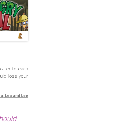
 cater to each
uld lose your
ou, Lea and Lee
should