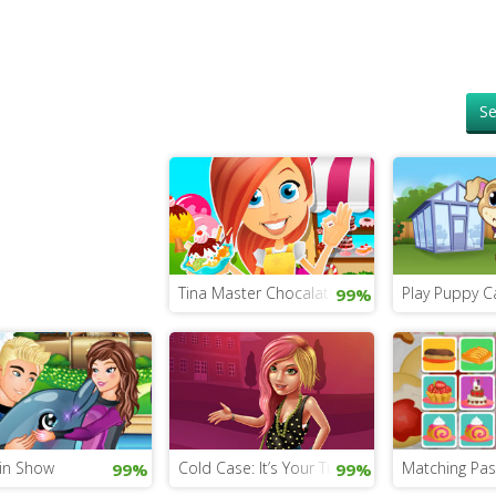
Se
Tina Master Chocalatier
Play Puppy C
99%
in Show
Cold Case: It’s Your Turn!
Matching Pas
99%
99%