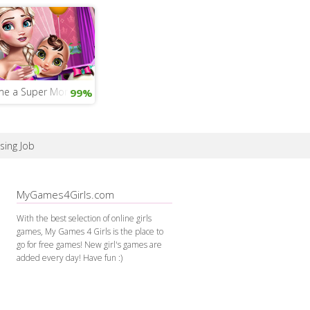
me a Super Mom
99%
sing Job
MyGames4Girls.com
With the best selection of online girls
games, My Games 4 Girls is the place to
go for free games! New girl's games are
added every day! Have fun :)