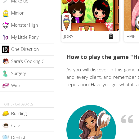
Make up
Minion
Monster High
JOBS
HAIR
My Little Pony
One Direction
How to play the game "Ha
Sara’s Cooking Class
As you will discover in this game,
Surgery
and every client, and remember t
reputation! Have you got what it 
Winx
OTHER CATEGORIES
Building
Cafe
Dentist