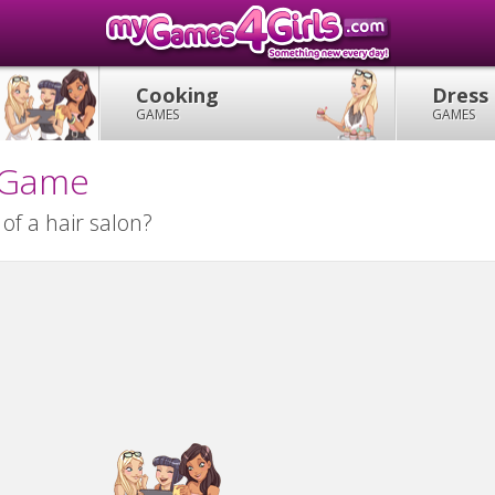
Cooking
Dress
GAMES
GAMES
b Game
of a hair salon?