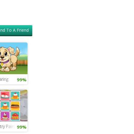
nd To A Friend
aring
99%
try Pairs Memo
99%