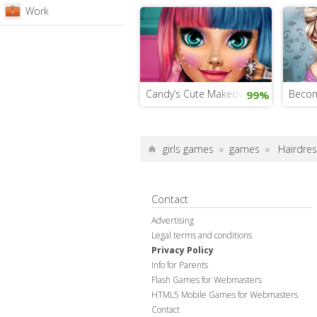
Work
Candy’s Cute Makeover Salon
Beco
99%
girls games
»
games
»
Hairdres
Contact
Advertising
Legal terms and conditions
Privacy Policy
Info for Parents
Flash Games for Webmasters
HTML5 Mobile Games for Webmasters
Contact