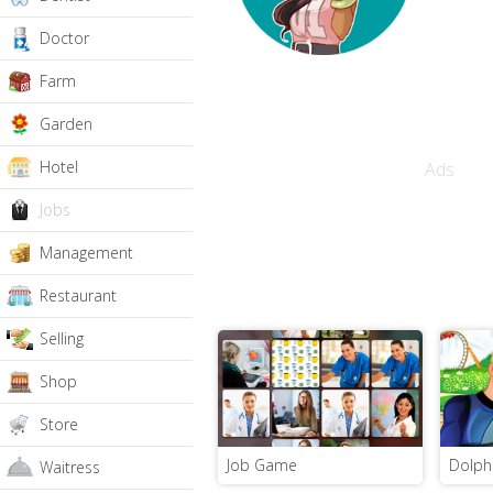
Doctor
Farm
Garden
Hotel
Ads
Jobs
Management
Restaurant
Selling
Shop
Store
Job Game
Dolph
Waitress