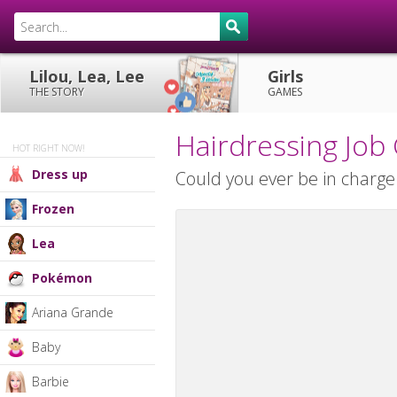
Lilou, Lea, Lee
Girls
THE STORY
GAMES
Hairdressing Jo
HOT RIGHT NOW!
Dress up
Could you ever be in charge 
Frozen
Lea
Pokémon
Ariana Grande
Baby
Barbie