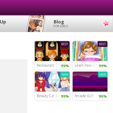
 Up
Blog
FOR GIRLS
BEST
BEST
Restaurant Sous Chef
Learn How to Care for 
99%
99%
NEW
NEW
Beauty Cat Salon
Arcade Golf
99%
90%