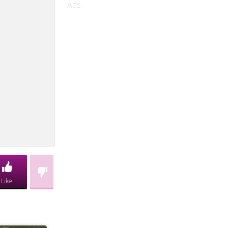
Ads
Like