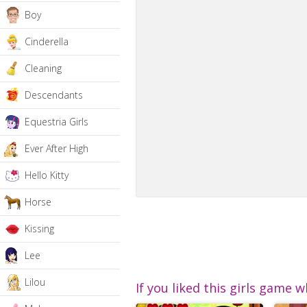
Boy
Cinderella
Cleaning
Descendants
Equestria Girls
Ever After High
Hello Kitty
Horse
Kissing
Lee
Lilou
If you liked this girls game w