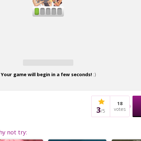
Your game will begin in a few seconds!
:)
18
3
votes
/
5
hy not try: