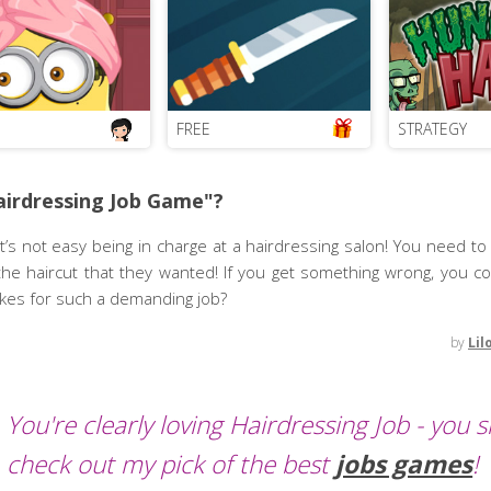
FREE
STRATEGY
irdressing Job Game"?
 it’s not easy being in charge at a hairdressing salon! You need to
he haircut that they wanted! If you get something wrong, you co
takes for such a demanding job?
by
Lil
You're clearly loving Hairdressing Job - you 
check out my pick of the best
jobs games
!