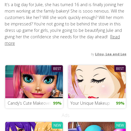
It’s a big day for Julie, she has turned 16 and is finally joining her
mom working at the family bakery! She is sooo nervous. Will the
customers like her? Will she work quickly enough? Will her mom
be impressed? You’re not going to be behind the stove in this
dress up game for girls, you’re going to be beautifying Julie and
giving her the confidence she needs for the day ahead!
Read
more
by
Lilou, Lea and Lee
BEST
BEST
Candy’s Cute Makeover Salon
99%
Your Unique Makeup
99%
Ads
NEW
NEW