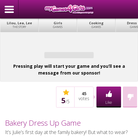
Lilou, Lea, Lee
Girls
Cooking
Dress
THE STORY
GAMES
GAMES
GAME
Pressing play will start your game and you’ll see a
message from our sponsor!
45
5
votes
/
5
Like
Bakery Dress Up Game
It’s Julie’s first day at the family bakery! But what to wear?