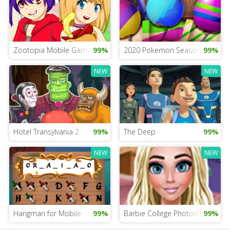
Zootopia Mobile Game For Girls
99%
2020 Pokemon Season Game
99%
NEW
NEW
Hotel Transylvania 2
99%
The Deep
99%
NEW
NEW
Hangman for Mobile
99%
Barbie College Photoshoot
99%