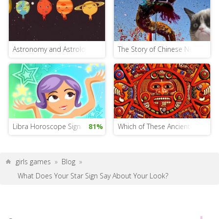
Astronomy and Astrology: What’s the Difference?
The Story of Chinese New Year. 
Libra Horoscope Sign
81%
Which of These Ancient Horosco
girls games
»
Blog
»
What Does Your Star Sign Say About Your Look?