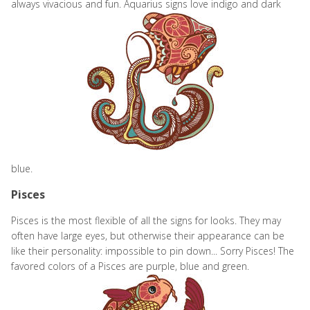
always vivacious and fun. Aquarius signs
love indigo and dark
blue.
Pisces
Pisces is the most flexible of all the signs for looks. They may
often have large eyes, but otherwise their appearance can be
like their personality: impossible to pin down... Sorry Pisces! The
favored colors of a Pisces are purple, blue and green.