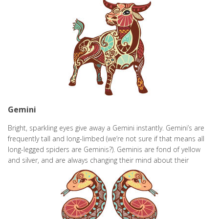
Gemini
Bright, sparkling eyes give away a Gemini instantly. Gemini’s are
frequently tall and long-limbed (we’re not sure if that means all
long-legged spiders are Geminis?). Geminis are fond of yellow
and silver, and are always changing their mind about their