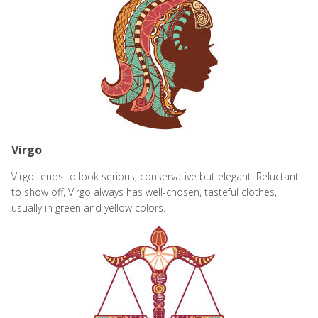
Virgo
Virgo tends to look serious; conservative but elegant. Reluctant
to show off, Virgo always has well-chosen, tasteful clothes,
usually in green and yellow colors.