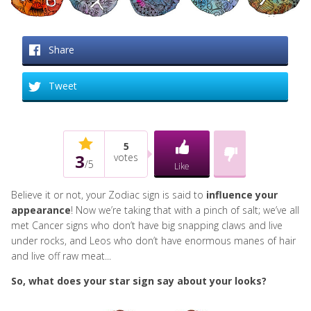
Share
Tweet
5
3
votes
/
5
Like
Believe it or not, your Zodiac sign is said to
influence your
appearance
! Now we’re taking that with a pinch of salt; we’ve all
met Cancer signs who don’t have big snapping claws and live
under rocks, and Leos who don’t have enormous manes of hair
and live off raw meat...
So, what does your star sign say about your looks?