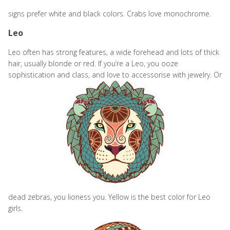
signs prefer white and black colors. Crabs love monochrome.
Leo
Leo often has strong features, a wide forehead and lots of thick
hair, usually blonde or red. If you’re a Leo, you ooze
sophistication and class, and love to accessorise with
jewelry. Or
dead zebras, you lioness you. Yellow is the best color for Leo
girls.