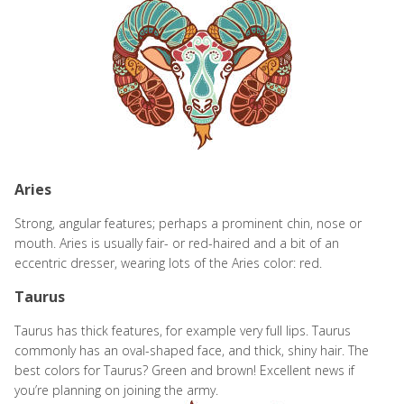
Aries
Strong, angular features; perhaps a prominent chin, nose or
mouth. Aries is usually fair- or red-haired and a bit of an
eccentric dresser, wearing lots of the Aries color: red.
Taurus
Taurus has thick features, for example very full lips. Taurus
commonly has an oval-shaped face, and thick, shiny hair. The
best colors for Taurus? Green and brown! Excellent news if
you’re planning on joining the army.