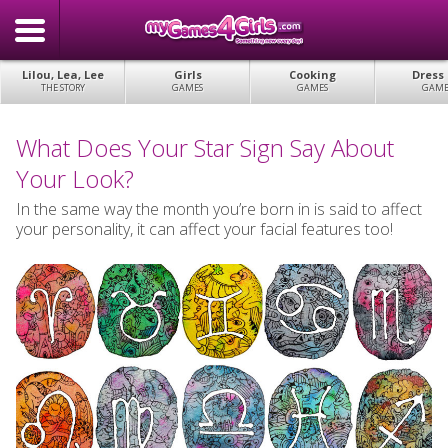
Lilou, Lea, Lee
Girls
Cooking
Dress
THE STORY
GAMES
GAMES
GAME
What Does Your Star Sign Say About
Your Look?
In the same way the month you’re born in is said to affect
your personality, it can affect your facial features too!