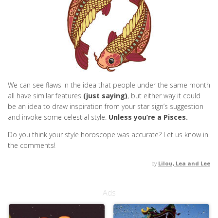
We can see flaws in the idea that people under the same month
all have similar features
(just saying)
, but either way it could
be an idea to draw inspiration from your star sign’s suggestion
and invoke some celestial style.
Unless you’re a Pisces.
Do you think your style horoscope was accurate? Let us know in
the comments!
by
Lilou, Lea and Lee
Ads