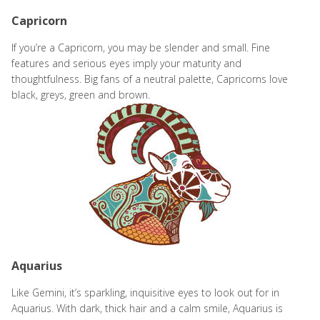
Capricorn
If you’re a Capricorn, you may be slender and small. Fine
features and serious eyes imply your maturity and
thoughtfulness. Big fans of a neutral palette, Capricorns love
black, greys, green and brown.
Aquarius
Like Gemini, it’s sparkling, inquisitive eyes to look out for in
Aquarius. With dark, thick hair and a calm smile, Aquarius is