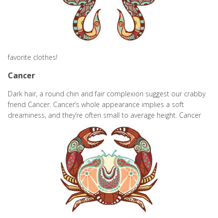
favorite clothes!
Cancer
Dark hair, a round chin and fair complexion suggest our crabby
friend Cancer. Cancer’s whole appearance implies a soft
dreaminess, and they’re often small to
average height. Cancer