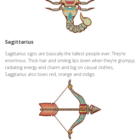
Sagittarius
Sagittarius signs are basically the tallest people ever. They’re
enormous. Thick hair and smiling lips (even when they’re grumpy),
radiating energy and charm and big on casual clothes,
Saggitarius also loves red, orange
and indigo.