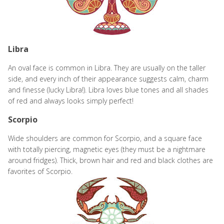
Libra
An oval face is common in Libra. They are usually on the taller
side, and every inch of their appearance suggests calm, charm
and finesse (lucky Libra!). Libra loves blue tones and all shades
of red and always looks simply perfect!
Scorpio
Wide shoulders are common for Scorpio, and a square face
with totally piercing, magnetic eyes (they must be a nightmare
around fridges). Thick, brown hair and red and black clothes are
favorites of Scorpio.