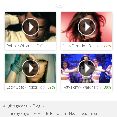
Ads
Robbie Williams - Different
Nelly Furtado - Big Hoops (Bigge
77%
Lady Gaga - Poker Face
92%
Katy Perry - Walking on Air
80%
girls games
»
Blog
»
Tinchy Stryder Ft Amelle Berrabah - Never Leave You