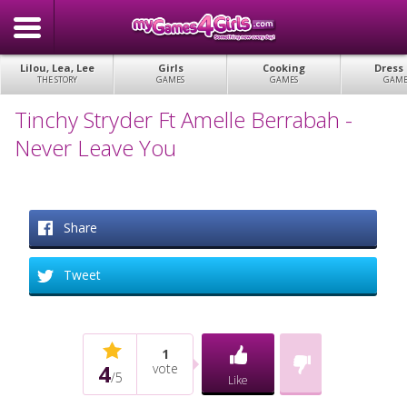
Lilou, Lea, Lee
Girls
Cooking
Dress
THE STORY
GAMES
GAMES
GAME
Tinchy Stryder Ft Amelle Berrabah -
Never Leave You
Share
Tweet
1
4
vote
/
5
Like