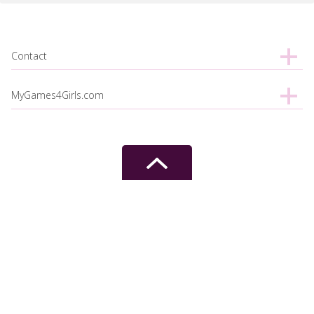
Contact
MyGames4Girls.com