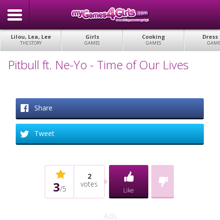
Lilou, Lea, Lee
Girls
Cooking
Dress
THE STORY
GAMES
GAMES
GAME
Pitbull ft. Ne-Yo - Time of Our Lives
Share
Tweet
2
3
votes
/
5
Like
Ads