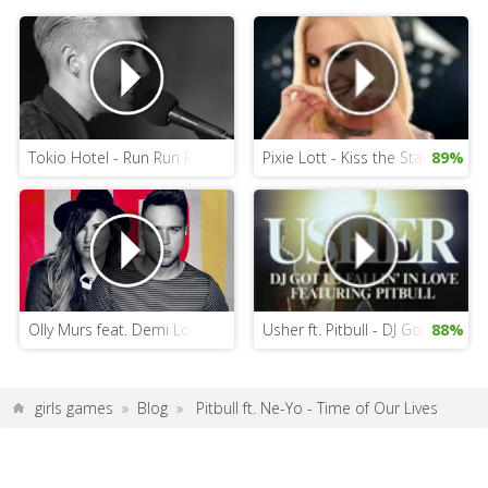
Tokio Hotel - Run Run Run
Pixie Lott - Kiss the Stars
89%
Olly Murs feat. Demi Lovato - Up
Usher ft. Pitbull - DJ Got Us Fall
88%
girls games
»
Blog
»
Pitbull ft. Ne-Yo - Time of Our Lives