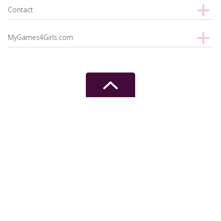
Contact
MyGames4Girls.com