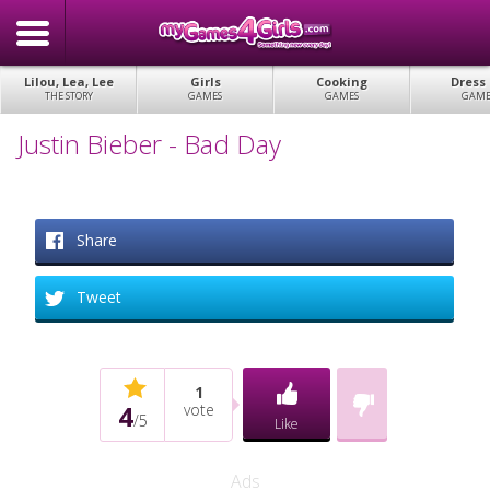
Lilou, Lea, Lee
Girls
Cooking
Dress
THE STORY
GAMES
GAMES
GAME
Justin Bieber - Bad Day
Share
Tweet
1
4
vote
/
5
Like
Ads