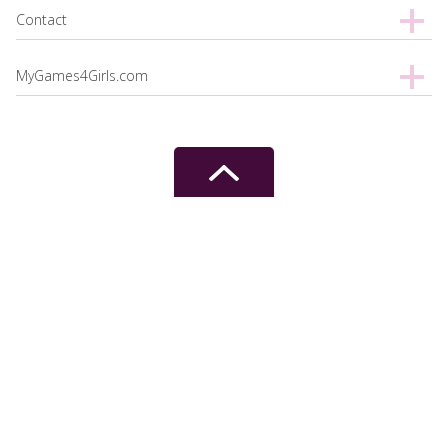
Contact
MyGames4Girls.com