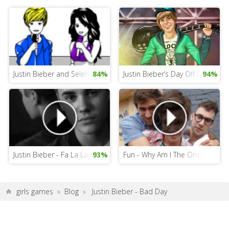
Justin Bieber and Selena Gomez coloring game
84%
Justin Bieber’s Day Off Dress Up
94%
Justin Bieber - Fa La La feat. Boyz II Men
93%
Fun - Why Am I The One
girls games
»
Blog
»
Justin Bieber - Bad Day