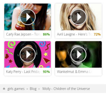
Carly Rae Jepsen - Tonight I am Getting Over You
86%
Avril Lavigne - Here’s To Never 
72%
Katy Perry - Last Friday Night
93%
Wankelmut & Emma Louise - My 
girls games
»
Blog
»
Molly - Children of the Universe