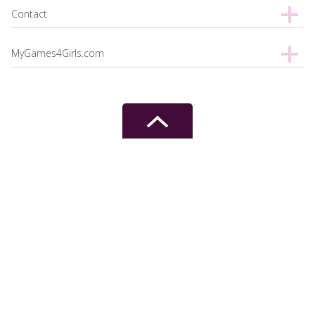
Contact
MyGames4Girls.com