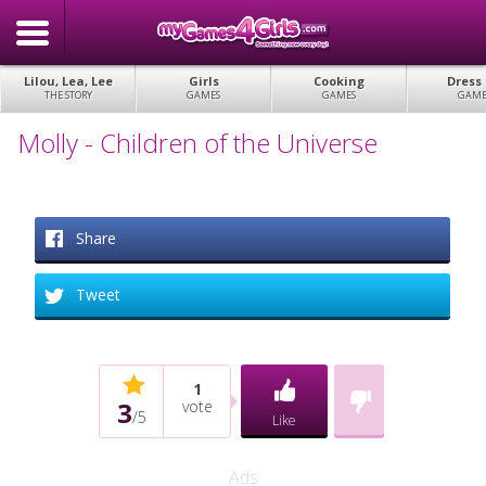
Lilou, Lea, Lee
Girls
Cooking
Dress
THE STORY
GAMES
GAMES
GAME
Molly - Children of the Universe
Share
Tweet
1
3
vote
/
5
Like
Ads